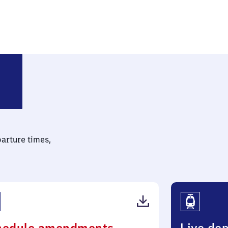
ch (Vogtland) oberer Bahnhof
parture times,
(PDF,