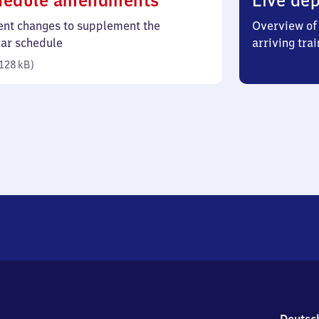
hedule amendments
Live dep
128
ent changes to supplement the
Overview of 
kilobytes)
lar schedule
arriving trai
128 kB
)