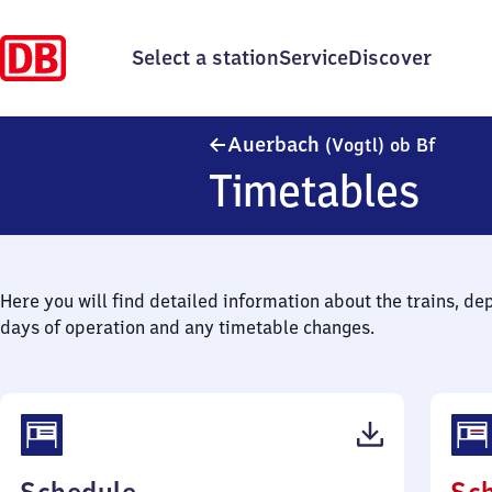
Select a station
Service
Discover
Auerba
Auerbach
(Vogtl)
ob Bf
Timetables
Here you will find detailed information about the trains, de
days of operation and any timetable changes.
(PDF,