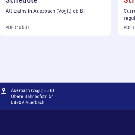
Schedule
Sc
40
All trains in Auerbach (Vogtl) ob Bf
Curr
kilobytes)
regu
PDF
(
40 kB
)
PDF
(
Address
Auerbach
Auerbach
(Vogtl)
ob Bf
(Vogtland)
Obere Bahnhofstr. 54
oberer
08209
Auerbach
Auerbach
Bahnhof
(Vogtland)
oberer
Bahnhof,
Obere