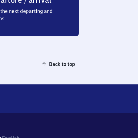
arture / arrival
the next departing and
ns
Back to top