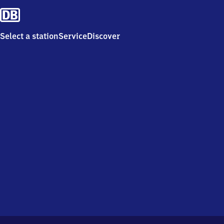
Select a station
Service
Discover