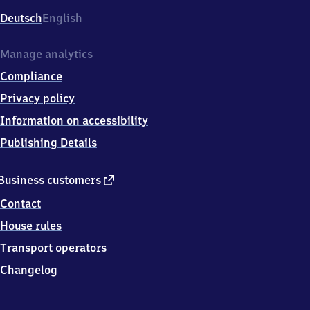
Deutsch
English
Manage analytics
Compliance
Privacy policy
Information on accessibility
Publishing Details
external
Business customers
link
Contact
House rules
Transport operators
Changelog