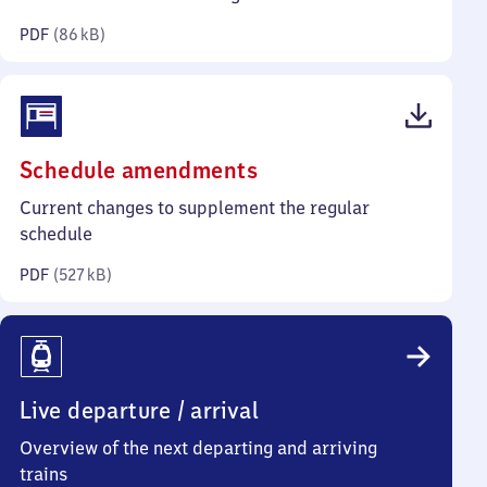
kilobytes)
PDF
(
86 kB
)
(PDF,
Schedule amendments
527
Current changes to supplement the regular
kilobytes)
schedule
PDF
(
527 kB
)
Live departure / arrival
Overview of the next departing and arriving
trains