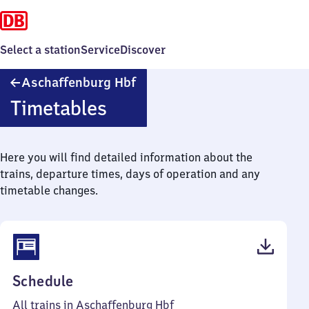
Select a station
Service
Discover
Aschaffenburg
Aschaffenburg Hbf
Hauptbahnhof
Timetables
Here you will find detailed information about the
trains, departure times, days of operation and any
timetable changes.
(PDF,
Schedule
86
All trains in Aschaffenburg Hbf