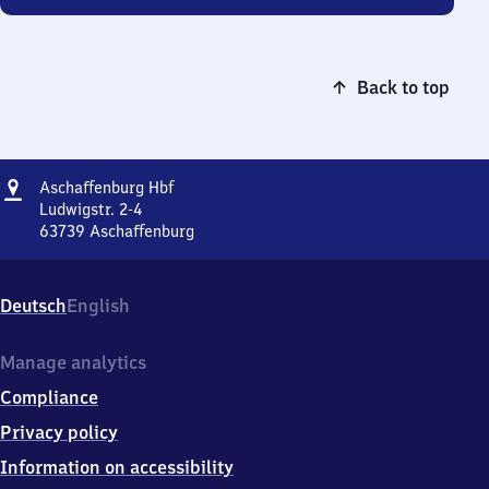
Back to top
Address
Aschaffenburg
Aschaffenburg Hbf
Hauptbahnhof
Ludwigstr. 2-4
63739
Aschaffenburg
Aschaffenburg
Hauptbahnhof,
Ludwigstr.
Deutsch
English
2-
4,
6
Manage analytics
3
Compliance
7
3
Privacy policy
9
Information on accessibility
Aschaffenburg