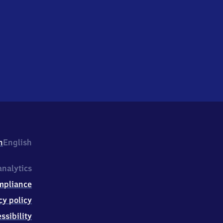
h
English
nalytics
mpliance
cy policy
ssibility