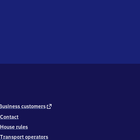
external
Business customers
link
Contact
House rules
Transport operators