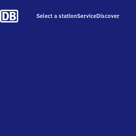
Select a station
Service
Discover