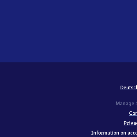
Deutsc
Manage a
Co
Priva
Information on acce