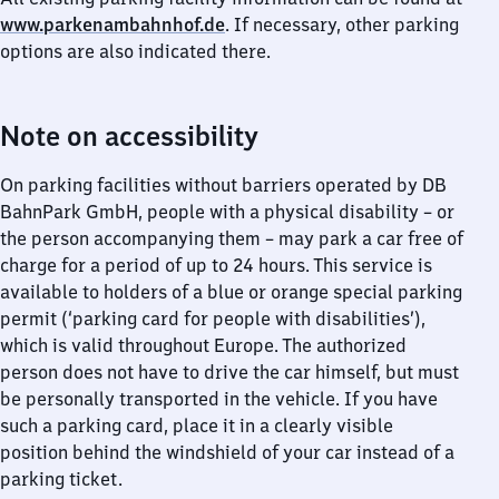
www.parkenambahnhof.de
. If necessary, other parking
options are also indicated there.
Note on accessibility
On parking facilities without barriers operated by DB
BahnPark GmbH, people with a physical disability – or
the person accompanying them – may park a car free of
charge for a period of up to 24 hours. This service is
available to holders of a blue or orange special parking
permit (‘parking card for people with disabilities’),
which is valid throughout Europe. The authorized
person does not have to drive the car himself, but must
be personally transported in the vehicle. If you have
such a parking card, place it in a clearly visible
position behind the windshield of your car instead of a
parking ticket.