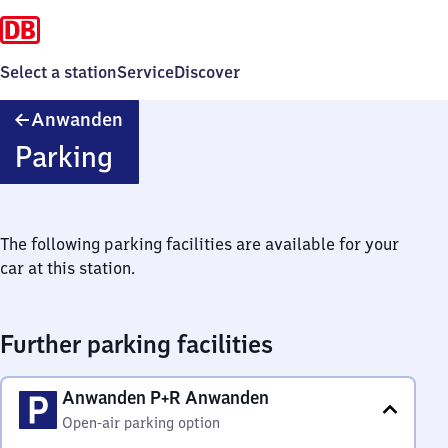
Select a station
Service
Discover
Anwanden
Anwanden
Parking
The following parking facilities are available for your
car at this station.
Further parking facilities
Anwanden P+R Anwanden
Open-air parking option