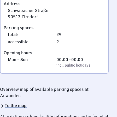
Address
Schwabacher Straße
90513
Zirndorf
Schwabacher
Parking spaces
Straße,
total
:
29
9
0
accessible
:
2
5
Opening hours
1
Monday
,
From
Mon
–
Sun
00:00
–
00:00
3
to
incl. public holidays
0
incl. public holidays
Zirndorf
Sunday
to
0
Overview map of available parking spaces at
Anwanden
To the map
All existing parking facility information can be found at