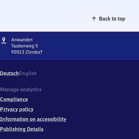
Back to top
Address
Anwanden
Anwanden
Taubenweg 5
90513
Zirndorf
Anwanden,
Taubenweg
5,
Deutsch
English
9
0
5
Manage analytics
1
Compliance
3
Zirndorf
Privacy policy
Information on accessibility
Publishing Details