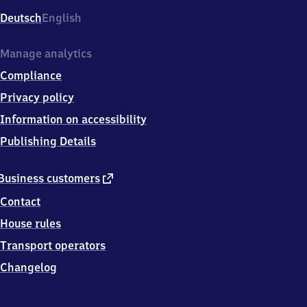
Deutsch
English
Manage analytics
Compliance
Privacy policy
Information on accessibility
Publishing Details
external
Business customers
link
Contact
House rules
Transport operators
Changelog