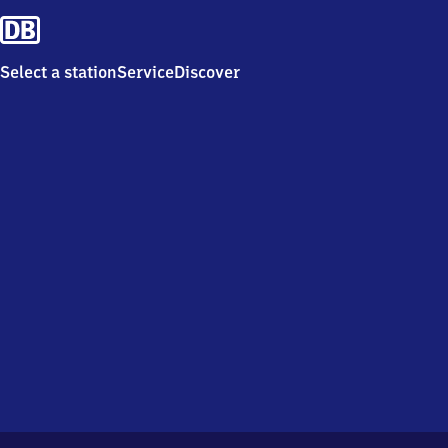
Select a station
Service
Discover