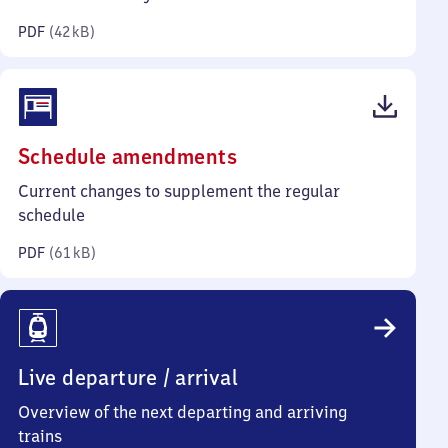
kilobytes)
PDF
(
42 kB
)
(PDF,
Schedule amendments
61
Current changes to supplement the regular
kilobytes)
schedule
PDF
(
61 kB
)
Live departure / arrival
Overview of the next departing and arriving
trains