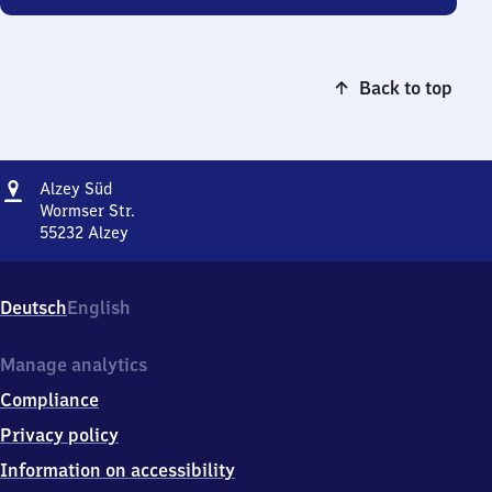
Back to top
Address
Alzey
Alzey Süd
Süd
Wormser Str.
55232
Alzey
Alzey
Süd,
Wormser
Deutsch
English
Str.,
5
5
Manage analytics
2
Compliance
3
2
Privacy policy
Alzey
Information on accessibility