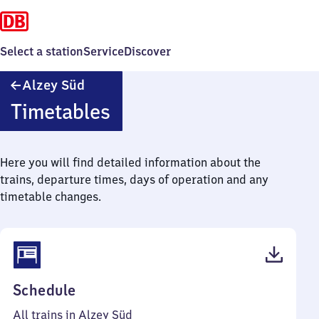
Select a station
Service
Discover
Alzey
Alzey Süd
Süd
Timetables
Here you will find detailed information about the
trains, departure times, days of operation and any
timetable changes.
(PDF,
Schedule
42
All trains in Alzey Süd