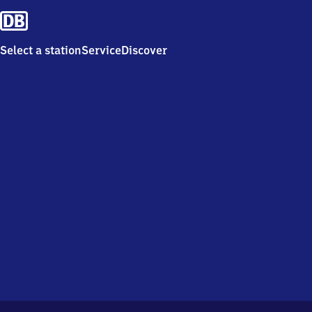
Select a station
Service
Discover