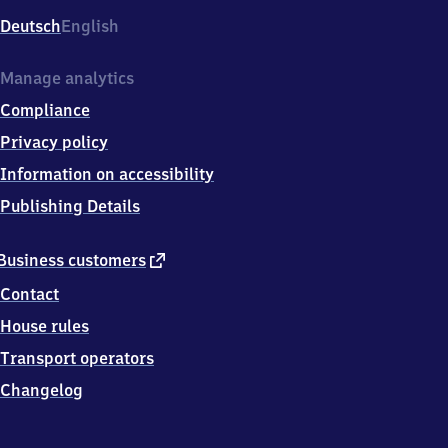
Deutsch
English
Manage analytics
Compliance
Privacy policy
Information on accessibility
Publishing Details
external
Business customers
link
Contact
House rules
Transport operators
Changelog