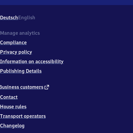
Altersbach,
Am
Bahnhof
Deutsch
English
6,
9
8
Manage analytics
5
Compliance
8
7
Privacy policy
Altersbach
Information on accessibility
Publishing Details
external
Business customers
link
Contact
House rules
Transport operators
Changelog