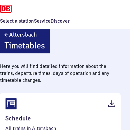
Select a station
Service
Discover
Altersbach
Altersbach
Timetables
Here you will find detailed information about the
trains, departure times, days of operation and any
timetable changes.
(PDF,
Schedule
39
All trains in Altersbach