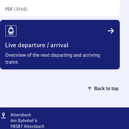
kilobytes)
PDF
(
39 kB
)
Live departure / arrival
Overview of the next departing and arriving
trains
Back to top
Address
Altersbach
Altersbach
Am Bahnhof 6
98587
Altersbach