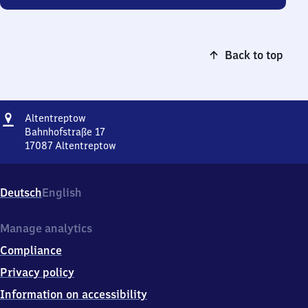
Back to top
Address
Altentreptow
Altentreptow
Bahnhofstraße 17
17087
Altentreptow
Altentreptow,
Bahnhofstraße
17,
Deutsch
English
1
7
0
Manage analytics
8
Compliance
7
Altentreptow
Privacy policy
Information on accessibility