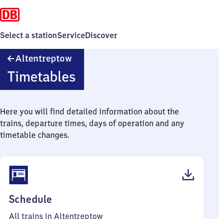
Select a station
Service
Discover
Altentreptow
Altentreptow
Timetables
Here you will find detailed information about the
trains, departure times, days of operation and any
timetable changes.
(PDF,
Schedule
38
All trains in Altentreptow