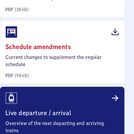
kilobytes)
PDF
(
38 kB
)
(PDF,
Schedule amendments
98
Current changes to supplement the regular
kilobytes)
schedule
PDF
(
98 kB
)
Live departure / arrival
Overview of the next departing and arriving
trains