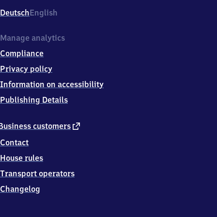
Deutsch
English
Manage analytics
Compliance
Privacy policy
Information on accessibility
Publishing Details
external
Business customers
link
Contact
House rules
Transport operators
Changelog