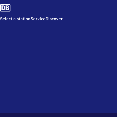
Select a station
Service
Discover