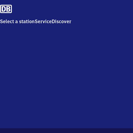
Select a station
Service
Discover