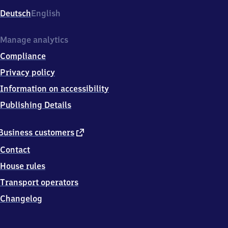
Deutsch
English
Manage analytics
Compliance
Privacy policy
Information on accessibility
Publishing Details
external
Business customers
link
Contact
House rules
Transport operators
Changelog