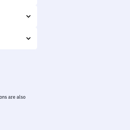
ions are also