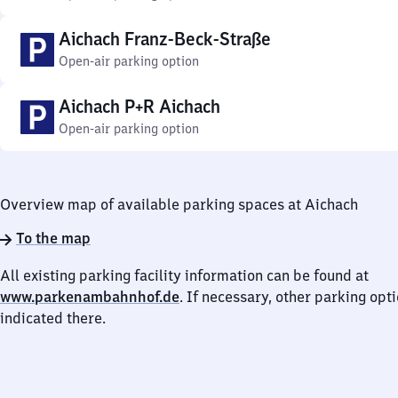
Aichach Franz-Beck-Straße
Open-air parking option
Aichach P+R Aichach
Open-air parking option
Overview map of available parking spaces at Aichach
To the map
All existing parking facility information can be found at
www.parkenambahnhof.de
. If necessary, other parking opt
indicated there.