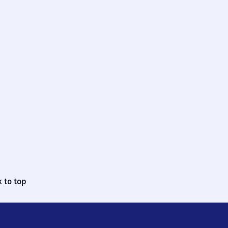
 to top