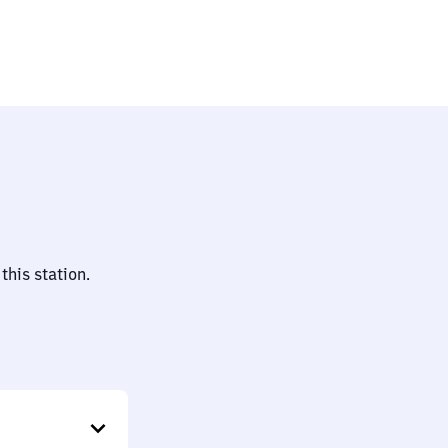
this station.