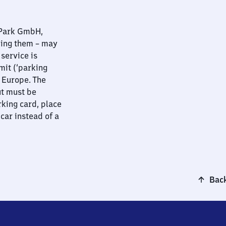
nPark GmbH,
ying them – may
 service is
mit (‘parking
t Europe. The
ut must be
rking card, place
 car instead of a
Back