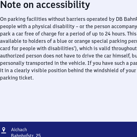
Note on accessibility
On parking facilities without barriers operated by DB Bah
people with a physical disability – or the person accompan
park a car free of charge for a period of up to 24 hours. This
available to holders of a blue or orange special parking per
card for people with disabilities’), which is valid throughou
authorized person does not have to drive the car himself, b
personally transported in the vehicle. If you have such a pa
it in a clearly visible position behind the windshield of your
parking ticket.
Address
Aichach
Aichach
Bahnhofstr. 25