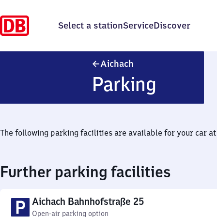
Select a station
Service
Discover
Aichach
Aichach
Parking
The following parking facilities are available for your car at 
Further parking facilities
Aichach Bahnhofstraße 25
Open-air parking option