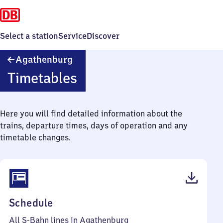
Select a station
Service
Discover
Agathenburg
Agathenburg
Timetables
Here you will find detailed information about the
trains, departure times, days of operation and any
timetable changes.
(PDF,
Schedule
48
All S-Bahn lines in Agathenburg