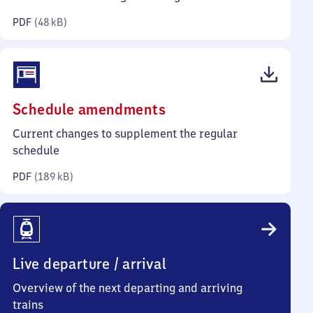
kilobytes)
PDF
(
48 kB
)
(PDF,
Schedule amendments
189
Current changes to supplement the regular
kilobytes)
schedule
PDF
(
189 kB
)
Live departure / arrival
Overview of the next departing and arriving
trains