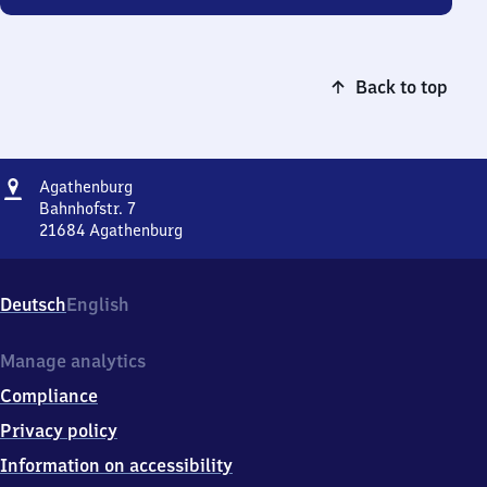
Back to top
Address
Agathenburg
Agathenburg
Bahnhofstr. 7
21684
Agathenburg
Agathenburg,
Bahnhofstr.
7,
Deutsch
English
2
1
6
Manage analytics
8
Compliance
4
Agathenburg
Privacy policy
Information on accessibility