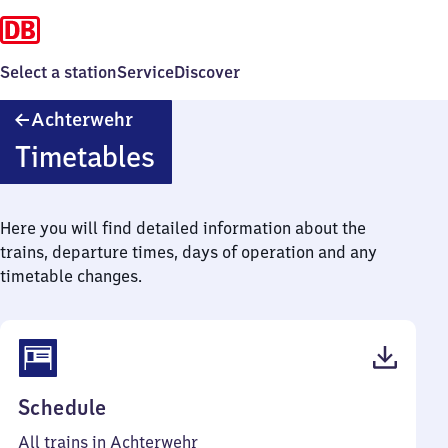
Select a station
Service
Discover
Achterwehr
Achterwehr
Timetables
Here you will find detailed information about the
trains, departure times, days of operation and any
timetable changes.
(PDF,
Schedule
43
All trains in Achterwehr