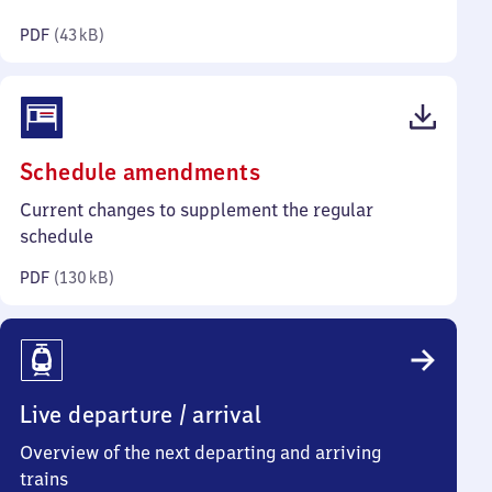
kilobytes)
PDF
(
43 kB
)
(PDF,
Schedule amendments
130
Current changes to supplement the regular
kilobytes)
schedule
PDF
(
130 kB
)
Live departure / arrival
Overview of the next departing and arriving
trains