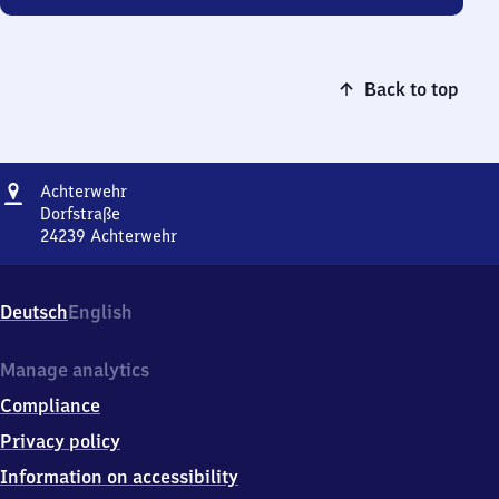
Back to top
Address
Achterwehr
Achterwehr
Dorfstraße
24239
Achterwehr
Achterwehr,
Dorfstraße,
2
Deutsch
English
4
2
3
Manage analytics
9
Compliance
Achterwehr
Privacy policy
Information on accessibility