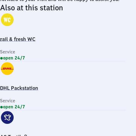
Also at this station
rail & fresh WC
Service
open 24/7
DHL Packstation
Service
open 24/7