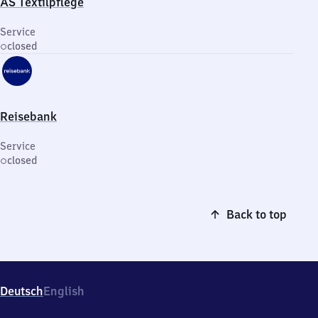
AS Textilpflege
Service
closed
Reisebank
Service
closed
Back to top
Deutsch
English