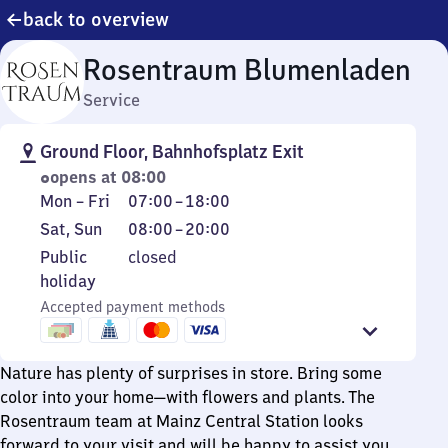
back to overview
Rosentraum Blumenladen
Service
Ground Floor, Bahnhofsplatz Exit
opens at 08:00
Monday
From
Mon
–
Fri
07:00
–
18:00
to
7
Saturday
From
Sat
,
Sun
08:00
–
20:00
Friday
to
and
8
Public
Public
closed
18
Sunday
to
holiday
holiday
20
Accepted payment methods
Nature has plenty of surprises in store. Bring some
color into your home—with flowers and plants. The
Rosentraum team at Mainz Central Station looks
forward to your visit and will be happy to assist you.