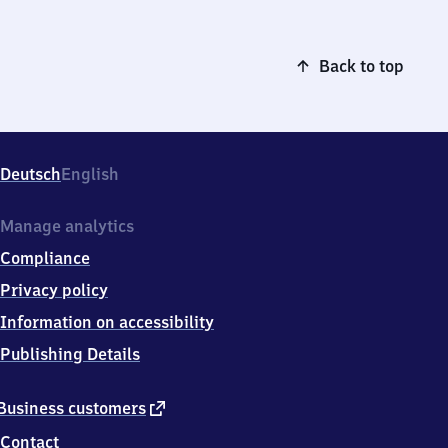
Back to top
Deutsch
English
Manage analytics
Compliance
Privacy policy
Information on accessibility
Publishing Details
external
Business customers
link
Contact