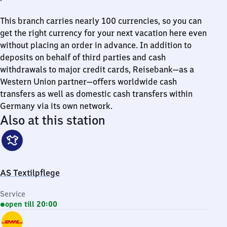
This branch carries nearly 100 currencies, so you can
get the right currency for your next vacation here even
without placing an order in advance. In addition to
deposits on behalf of third parties and cash
withdrawals to major credit cards, Reisebank—as a
Western Union partner—offers worldwide cash
transfers as well as domestic cash transfers within
Germany via its own network.
Also at this station
AS Textilpflege
Service
open till 20:00