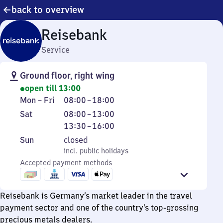
back to overview
Reisebank
Service
Ground floor, right wing
open till 13:00
Monday
From
Mon
–
Fri
08:00
–
18:00
to
8
Saturday
From
From
Sat
08:00
–
13:00
Friday
to
8
13
13:30
–
16:00
18
to
30
Sunday
,
Sun
closed
13
to
incl. public holidays
incl. public holidays
16
Accepted payment methods
Reisebank is Germany’s market leader in the travel
payment sector and one of the country’s top-grossing
precious metals dealers.