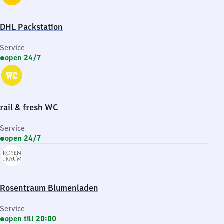
DHL Packstation
Service
open 24/7
rail & fresh WC
Service
open 24/7
Rosentraum Blumenladen
Service
open till 20:00