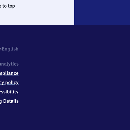
 to top
h
English
nalytics
mpliance
cy policy
ssibility
g Details