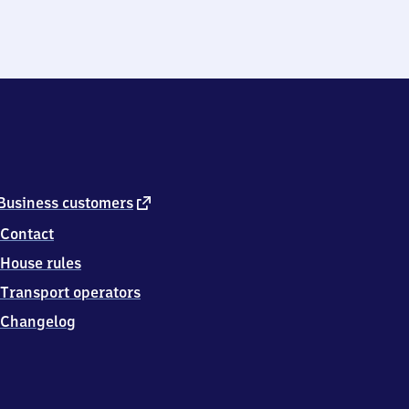
external
Business customers
link
Contact
House rules
Transport operators
Changelog