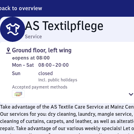
back to overview
AS Textilpflege
Service
Ground floor, left wing
opens at 08:00
Monday
From
Mon
–
Sat
08:00
–
20:00
to
8
Sunday
,
Sun
closed
Saturday
to
incl. public holidays
incl. public holidays
20
Accepted payment methods
Take advantage of the AS Textile Care Service at Mainz Cent
Our services for you: dry cleaning, laundry, mangle service, 
cleaning of curtains, carpets, and leather, as well as altera
repair. Take advantage of our various weekly specials! Let o