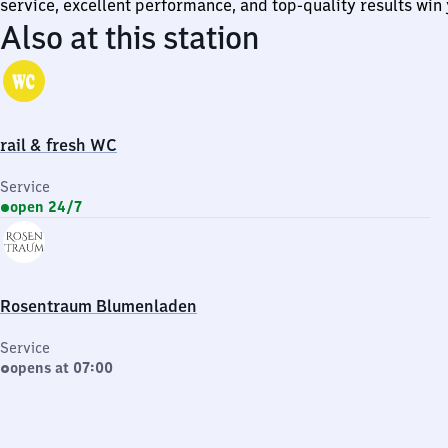
service, excellent performance, and top-quality results win 
Also at this station
rail & fresh WC
Service
open 24/7
Rosentraum Blumenladen
Service
opens at 07:00