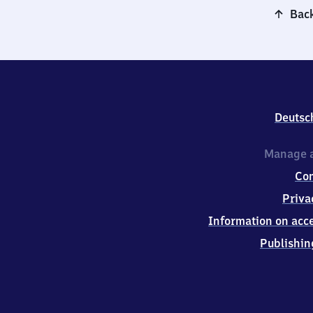
Back
Deutsc
Manage a
Co
Priva
Information on acce
Publishin