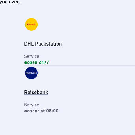
you over.
DHL Packstation
Service
open 24/7
Reisebank
Service
opens at 08:00