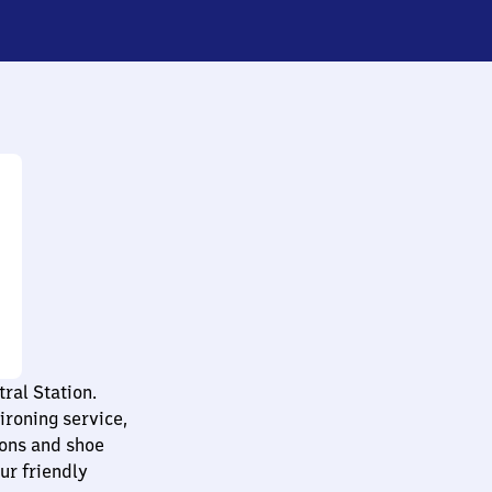
ral Station.
ironing service,
tions and shoe
ur friendly