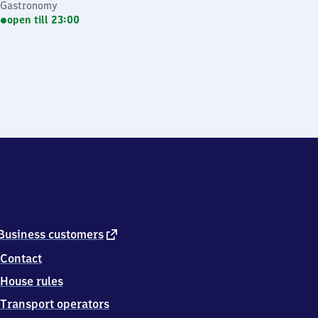
Gastronomy
open till 23:00
external
Business customers
link
Contact
House rules
Transport operators