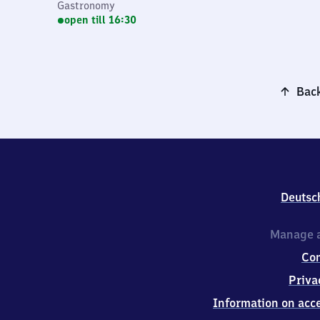
Gastronomy
open till 16:30
Back
Deutsc
Manage a
Co
Priva
Information on acce