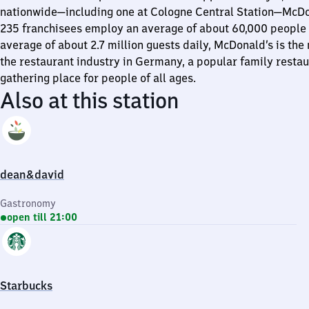
nationwide—including one at Cologne Central Station—McDon
235 franchisees employ an average of about 60,000 people 
average of about 2.7 million guests daily, McDonald’s is the
the restaurant industry in Germany, a popular family restau
gathering place for people of all ages.
Also at this station
dean&david
Gastronomy
open till 21:00
Starbucks