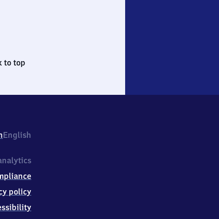
 to top
h
English
nalytics
mpliance
cy policy
ssibility