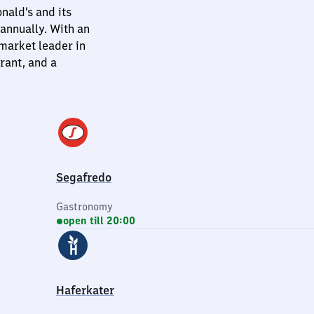
ald’s and its
annually. With an
 market leader in
rant, and a
Segafredo
Gastronomy
open till 20:00
Haferkater