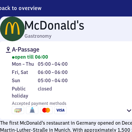
back to overview
McDonald's
Gastronomy
A-Passage
open till 06:00
Monday
From
Mon
–
Thu
05:00
–
04:00
to
5
Friday
From
Fri
,
Sat
06:00
–
06:00
Thursday
to
and
6
Sunday
From
Sun
05:00
–
04:00
4
Saturday
to
5
Public
Public
closed
6
to
holiday
holiday
4
Accepted payment methods
The first McDonald’s restaurant in Germany opened on Dec
Martin-Luther-Straße in Munich. With approximately 1,500 