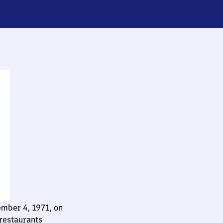
ember 4, 1971, on
restaurants