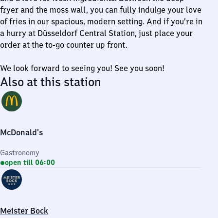
fryer and the moss wall, you can fully indulge your love
of fries in our spacious, modern setting. And if you’re in
a hurry at Düsseldorf Central Station, just place your
order at the to-go counter up front.
We look forward to seeing you! See you soon!
Also at this station
McDonald's
Gastronomy
open till 06:00
Meister Bock