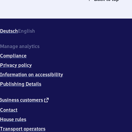
Deutsch
English
Manage analytics
Compliance
Privacy policy
Information on accessibility
Publishing Details
external
Business customers
link
Contact
House rules
Transport operators