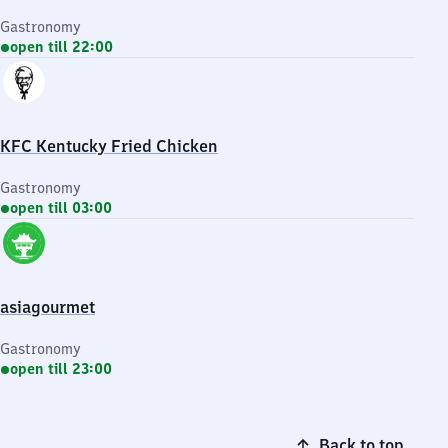
Gastronomy
open till 22:00
KFC Kentucky Fried Chicken
Gastronomy
open till 03:00
asiagourmet
Gastronomy
open till 23:00
Back to top