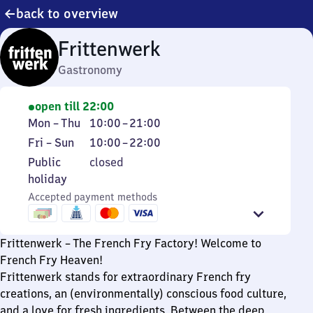
back to overview
Frittenwerk
Gastronomy
open till 22:00
Monday
From
Mon
–
Thu
10:00
–
21:00
to
10
Friday
From
Fri
–
Sun
10:00
–
22:00
Thursday
to
to
10
Public
Public
closed
21
Sunday
to
holiday
holiday
22
Accepted payment methods
Frittenwerk – The French Fry Factory! Welcome to
French Fry Heaven!
Frittenwerk stands for extraordinary French fry
creations, an (environmentally) conscious food culture,
and a love for fresh ingredients. Between the deep