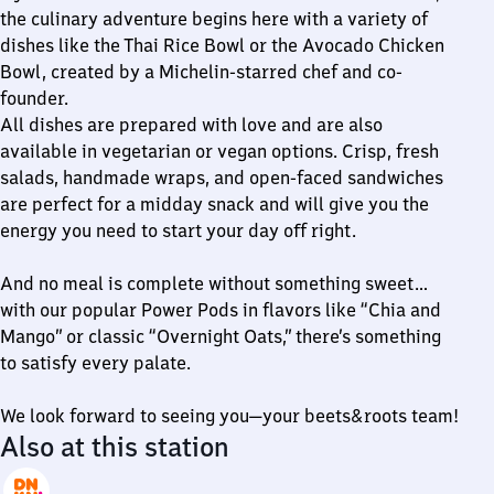
the culinary adventure begins here with a variety of
dishes like the Thai Rice Bowl or the Avocado Chicken
Bowl, created by a Michelin-starred chef and co-
founder.
All dishes are prepared with love and are also
available in vegetarian or vegan options. Crisp, fresh
salads, handmade wraps, and open-faced sandwiches
are perfect for a midday snack and will give you the
energy you need to start your day off right.
And no meal is complete without something sweet…
with our popular Power Pods in flavors like “Chia and
Mango” or classic “Overnight Oats,” there’s something
to satisfy every palate.
We look forward to seeing you—your beets&roots team!
Also at this station