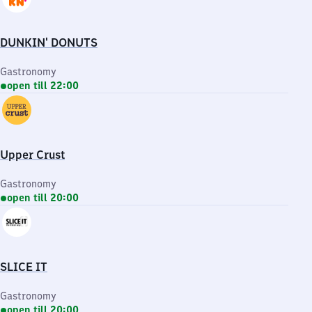
DUNKIN' DONUTS
Gastronomy
open till 22:00
Upper Crust
Gastronomy
open till 20:00
SLICE IT
Gastronomy
open till 20:00