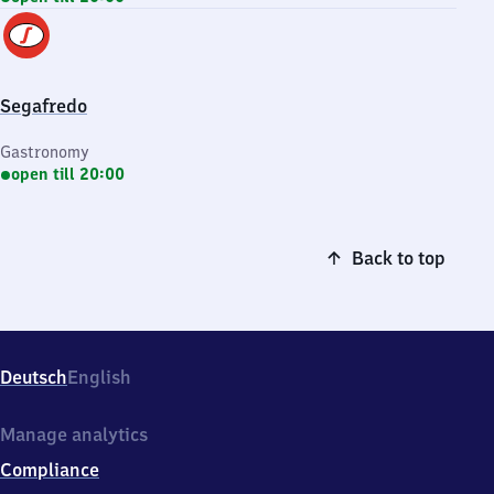
Segafredo
Gastronomy
open till 20:00
Back to top
Deutsch
English
Manage analytics
Compliance