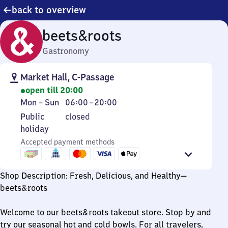
back to overview
beets&roots
Gastronomy
Market Hall, C-Passage
open till 20:00
Monday
From
Mon
–
Sun
06:00
–
20:00
to
6
Public
Public
closed
Sunday
to
holiday
holiday
20
Accepted payment methods
Shop Description: Fresh, Delicious, and Healthy—
beets&roots
Welcome to our beets&roots takeout store. Stop by and
try our seasonal hot and cold bowls. For all travelers,