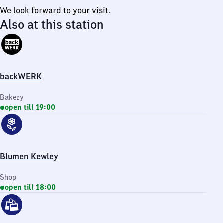
We look forward to your visit.
Also at this station
backWERK
Bakery
open till 19:00
Blumen Kewley
Shop
open till 18:00