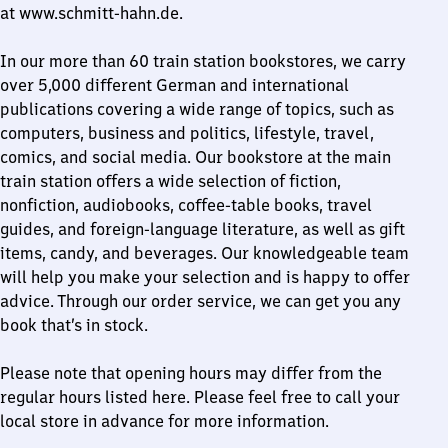
at www.schmitt-hahn.de.
In our more than 60 train station bookstores, we carry
over 5,000 different German and international
publications covering a wide range of topics, such as
computers, business and politics, lifestyle, travel,
comics, and social media. Our bookstore at the main
train station offers a wide selection of fiction,
nonfiction, audiobooks, coffee-table books, travel
guides, and foreign-language literature, as well as gift
items, candy, and beverages. Our knowledgeable team
will help you make your selection and is happy to offer
advice. Through our order service, we can get you any
book that’s in stock.
Please note that opening hours may differ from the
regular hours listed here. Please feel free to call your
local store in advance for more information.