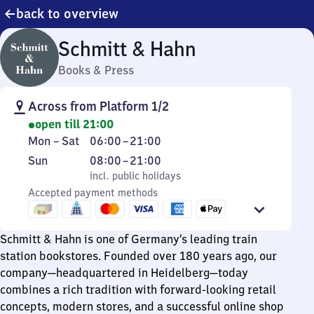
back to overview
Schmitt & Hahn
Books & Press
Across from Platform 1/2
open till 21:00
Monday
From
Mon
–
Sat
06:00
–
21:00
to
6
Sunday
,
From
Sun
08:00
–
21:00
Saturday
to
incl. public holidays
8
incl. public holidays
21
Accepted payment methods
to
21
Schmitt & Hahn is one of Germany’s leading train
station bookstores. Founded over 180 years ago, our
company—headquartered in Heidelberg—today
combines a rich tradition with forward-looking retail
concepts, modern stores, and a successful online shop