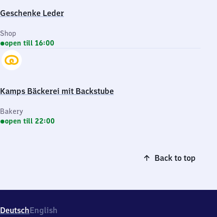
Geschenke Leder
Shop
open till 16:00
Kamps Bäckerei mit Backstube
Bakery
open till 22:00
Back to top
Deutsch
English