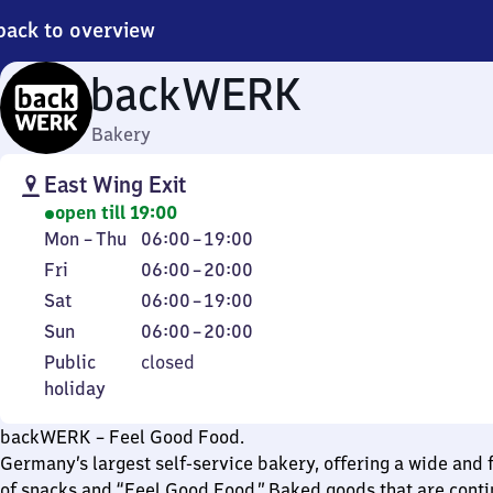
back to overview
backWERK
Bakery
East Wing Exit
open till 19:00
Monday
From
Mon
–
Thu
06:00
–
19:00
to
6
Friday
From
Fri
06:00
–
20:00
Thursday
to
6
Saturday
From
Sat
06:00
–
19:00
19
to
6
Sunday
From
Sun
06:00
–
20:00
20
to
6
Public
Public
closed
19
to
holiday
holiday
20
backWERK – Feel Good Food.
Germany’s largest self-service bakery, offering a wide and f
of snacks and “Feel Good Food.” Baked goods that are conti