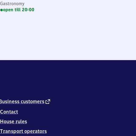
Gastronomy
open till 20:00
external
Business customers
link
Contact
House rules
Transport operators