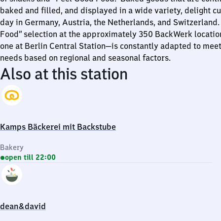
baked and filled, and displayed in a wide variety, delight 
day in Germany, Austria, the Netherlands, and Switzerland.
Food” selection at the approximately 350 BackWerk locatio
one at Berlin Central Station—is constantly adapted to mee
needs based on regional and seasonal factors.
Also at this station
Kamps Bäckerei mit Backstube
Bakery
open till 22:00
dean&david