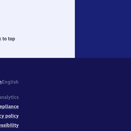
 to top
h
English
nalytics
mpliance
cy policy
ssibility