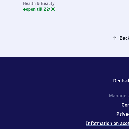
Health & Beauty
open till 22:00
Back
Deutsc
Manage a
Co
Priva
Information on acce