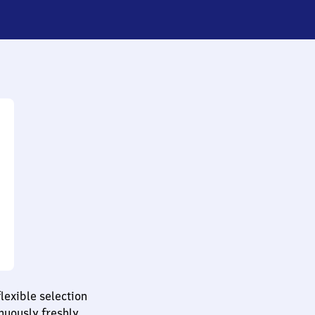
lexible selection
nuously freshly