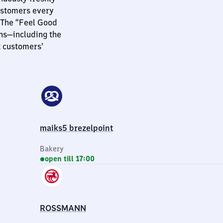
customers every
 The “Feel Good
ns—including the
t customers’
maiks5 brezelpoint
Bakery
open till 17:00
ROSSMANN