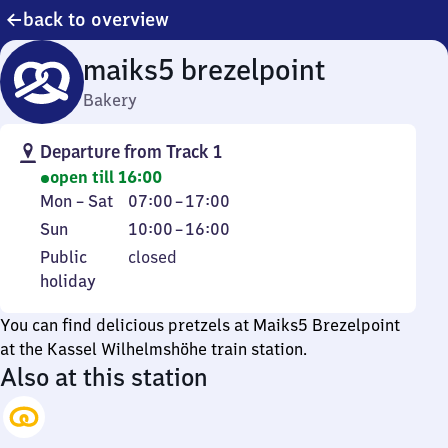
back to overview
maiks5 brezelpoint
Bakery
Departure from Track 1
open till 16:00
Monday
From
Mon
–
Sat
07:00
–
17:00
to
7
Sunday
From
Sun
10:00
–
16:00
Saturday
to
10
Public
Public
closed
17
to
holiday
holiday
16
You can find delicious pretzels at Maiks5 Brezelpoint
at the Kassel Wilhelmshöhe train station.
Also at this station