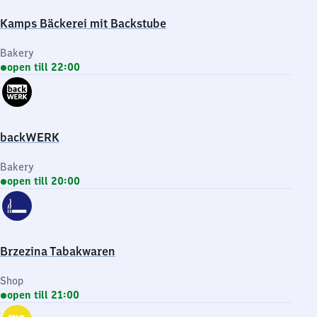
Kamps Bäckerei mit Backstube
Bakery
open till 22:00
backWERK
Bakery
open till 20:00
Brzezina Tabakwaren
Shop
open till 21:00