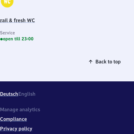
rail & fresh WC
Service
open till 23:00
Back to top
Deutsch
English
Manage analytics
Compliance
Privacy policy