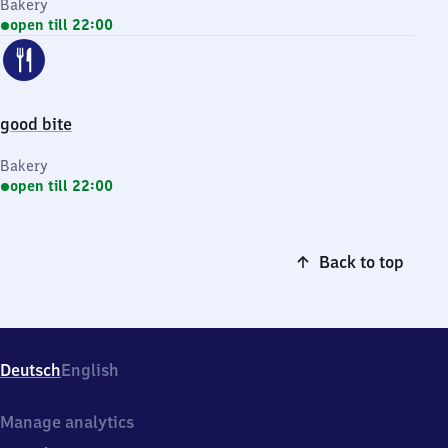
Bakery
open till 22:00
good bite
Bakery
open till 22:00
Back to top
Deutsch
English
Manage analytics