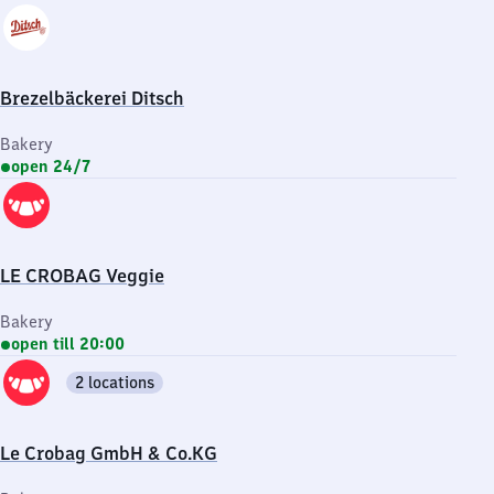
Brezelbäckerei Ditsch
Bakery
open 24/7
LE CROBAG Veggie
Bakery
open till 20:00
2 locations
Le Crobag GmbH & Co.KG