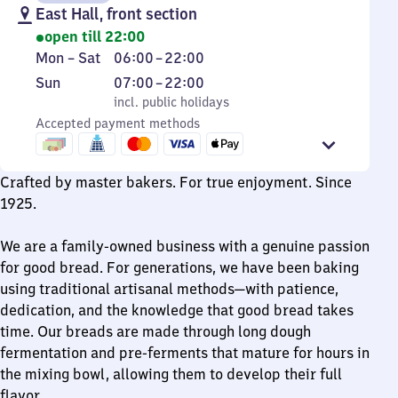
East Hall, front section
open till 22:00
Monday
From
Mon
–
Sat
06:00
–
22:00
to
6
Sunday
,
From
Sun
07:00
–
22:00
Saturday
to
incl. public holidays
7
incl. public holidays
22
Accepted payment methods
to
22
Crafted by master bakers. For true enjoyment. Since
1925.
We are a family-owned business with a genuine passion
for good bread. For generations, we have been baking
using traditional artisanal methods—with patience,
dedication, and the knowledge that good bread takes
time. Our breads are made through long dough
fermentation and pre-ferments that mature for hours in
the mixing bowl, allowing them to develop their full
flavor.