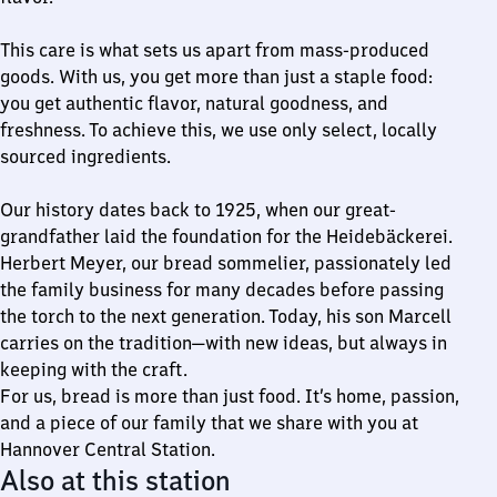
This care is what sets us apart from mass-produced
goods. With us, you get more than just a staple food:
you get authentic flavor, natural goodness, and
freshness. To achieve this, we use only select, locally
sourced ingredients.
Our history dates back to 1925, when our great-
grandfather laid the foundation for the Heidebäckerei.
Herbert Meyer, our bread sommelier, passionately led
the family business for many decades before passing
the torch to the next generation. Today, his son Marcell
carries on the tradition—with new ideas, but always in
keeping with the craft.
For us, bread is more than just food. It’s home, passion,
and a piece of our family that we share with you at
Hannover Central Station.
Also at this station