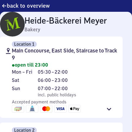
back to overview
Heide-Bäckerei Meyer
Bakery
Location 1
Main Concourse, East Side, Staircase to Track
9
open till 23:00
Monday
From
Mon
–
Fri
05:30
–
22:00
to
5
Saturday
From
Sat
06:00
–
23:00
Friday
30
6
Sunday
,
From
Sun
07:00
–
22:00
to
to
incl. public holidays
7
incl. public holidays
22
23
Accepted payment methods
to
22
Location 2