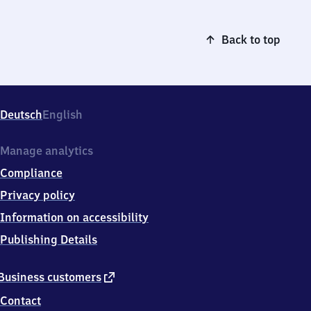
Back to top
Deutsch
English
Manage analytics
Compliance
Privacy policy
Information on accessibility
Publishing Details
external
Business customers
link
Contact