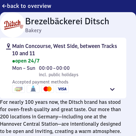
back to overview
Brezelbäckerei Ditsch
Bakery
Main Concourse, West Side, between Tracks
10 and 11
open 24/7
Monday
,
From
Mon
–
Sun
00:00
–
00:00
to
incl. public holidays
0
incl. public holidays
Sunday
Accepted payment methods
to
0
For nearly 100 years now, the Ditsch brand has stood
for oven-fresh quality and great taste. Our more than
200 locations in Germany—including one at the
Hannover Central Station—are intentionally designed
to be open and inviting, creating a warm atmosphere.