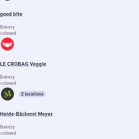
good bite
Bakery
closed
LE CROBAG Veggie
Bakery
closed
2 locations
Heide-Bäckerei Meyer
Bakery
closed