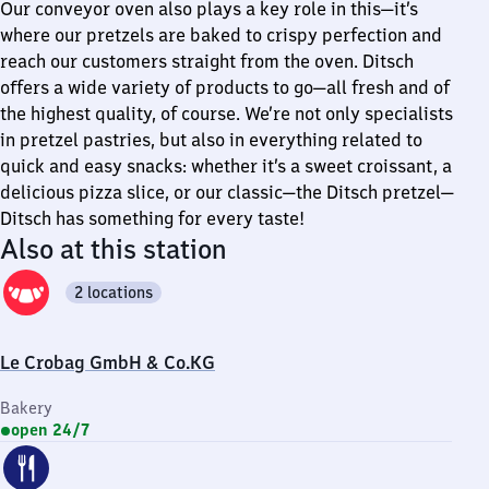
Our conveyor oven also plays a key role in this—it’s
where our pretzels are baked to crispy perfection and
reach our customers straight from the oven. Ditsch
offers a wide variety of products to go—all fresh and of
the highest quality, of course. We’re not only specialists
in pretzel pastries, but also in everything related to
quick and easy snacks: whether it’s a sweet croissant, a
delicious pizza slice, or our classic—the Ditsch pretzel—
Ditsch has something for every taste!
Also at this station
2 locations
Le Crobag GmbH & Co.KG
Bakery
open 24/7