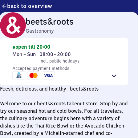
back to overview
beets&roots
Gastronomy
open till 20:00
Monday
,
From
Mon
–
Sun
08:00
–
20:00
to
incl. public holidays
8
incl. public holidays
Sunday
Accepted payment methods
to
20
Fresh, delicious, and healthy—beets&roots
Welcome to our beets&roots takeout store. Stop by and
try our seasonal hot and cold bowls. For all travelers,
the culinary adventure begins here with a variety of
dishes like the Thai Rice Bowl or the Avocado Chicken
Bowl, created by a Michelin-starred chef and co-