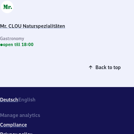
Mr. CLOU Naturspezialitäten
Gastronomy
open till 18:00
Back to top
Deutsch
English
Manage analytics
Compliance