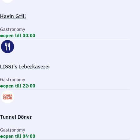
Havin Grill
Gastronomy
open till 00:00
LISSI's Leberkäserei
Gastronomy
open till 22:00
Tunnel Döner
Gastronomy
open till 04:00