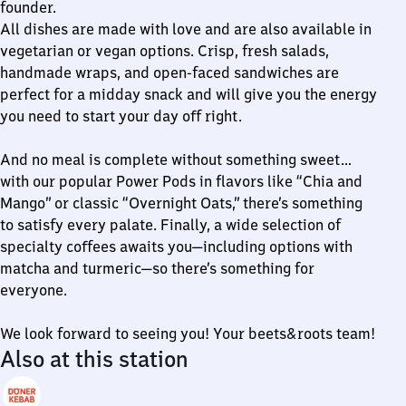
founder.
All dishes are made with love and are also available in
vegetarian or vegan options. Crisp, fresh salads,
handmade wraps, and open-faced sandwiches are
perfect for a midday snack and will give you the energy
you need to start your day off right.
And no meal is complete without something sweet…
with our popular Power Pods in flavors like “Chia and
Mango” or classic “Overnight Oats,” there’s something
to satisfy every palate. Finally, a wide selection of
specialty coffees awaits you—including options with
matcha and turmeric—so there’s something for
everyone.
We look forward to seeing you! Your beets&roots team!
Also at this station