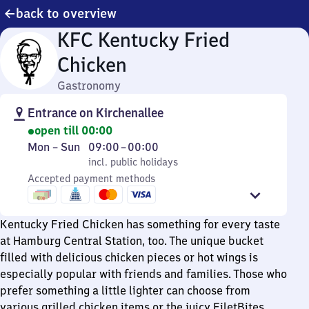
back to overview
KFC Kentucky Fried
Chicken
Gastronomy
Entrance on Kirchenallee
open till 00:00
Monday
,
From
Mon
–
Sun
09:00
–
00:00
to
incl. public holidays
9
incl. public holidays
Sunday
Accepted payment methods
to
0
Kentucky Fried Chicken has something for every taste
at Hamburg Central Station, too. The unique bucket
filled with delicious chicken pieces or hot wings is
especially popular with friends and families. Those who
prefer something a little lighter can choose from
various grilled chicken items or the juicy FiletBites