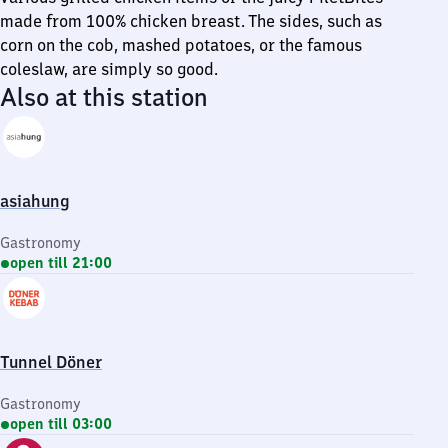
made from 100% chicken breast. The sides, such as
corn on the cob, mashed potatoes, or the famous
coleslaw, are simply so good.
Also at this station
asiahung
Gastronomy
open till 21:00
Tunnel Döner
Gastronomy
open till 03:00