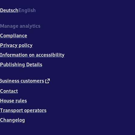
Deutsch
English
Manage analytics
Compliance
Privacy policy
Information on accessibility
Publishing Details
external
Business customers
link
Contact
House rules
Transport operators
Changelog