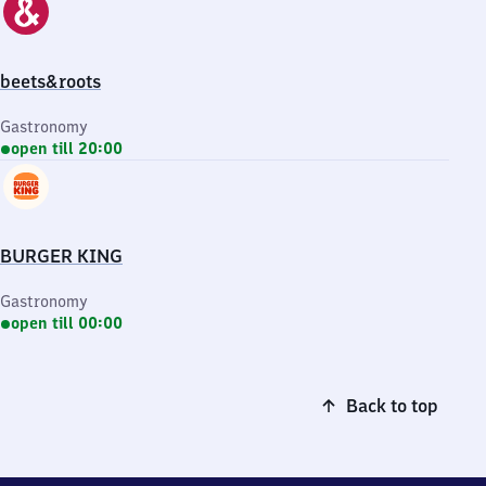
beets&roots
Gastronomy
open till 20:00
BURGER KING
Gastronomy
open till 00:00
Back to top