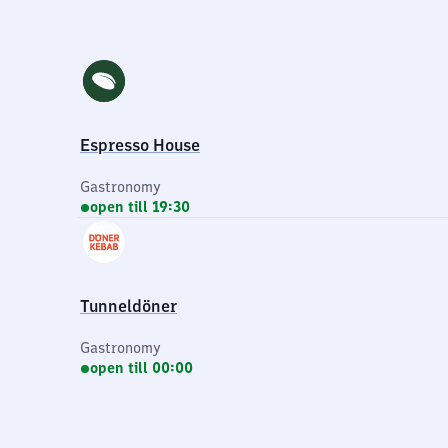
Espresso House
Gastronomy
open till 19:30
Tunneldöner
Gastronomy
open till 00:00