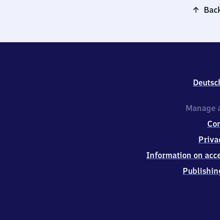
Back
Deutsc
Manage a
Co
Priva
Information on acce
Publishin