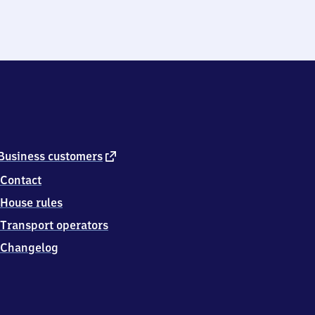
external
Business customers
link
Contact
House rules
Transport operators
Changelog