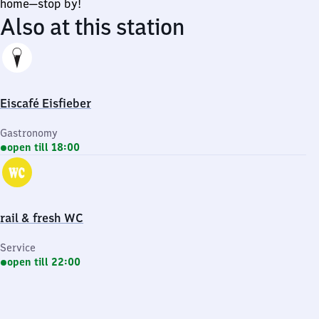
home—stop by!
Also at this station
Eiscafé Eisfieber
Gastronomy
open till 18:00
rail & fresh WC
Service
open till 22:00