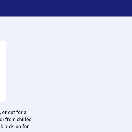
 or out for a
d: from chilled
ck pick-up for