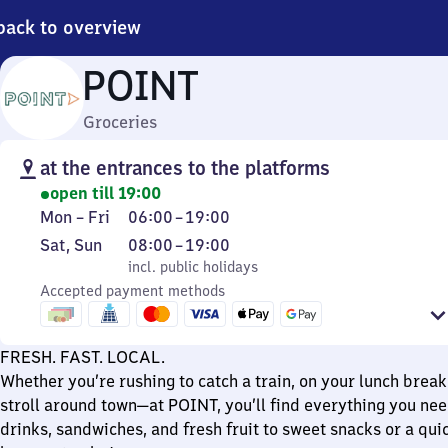
back to overview
POINT
Groceries
at the entrances to the platforms
open till 19:00
Monday
From
Mon
–
Fri
06:00
–
19:00
to
6
Saturday
,
From
Sat
,
Sun
08:00
–
19:00
Friday
to
and
incl. public holidays
8
incl. public holidays
19
Sunday
Accepted payment methods
to
19
FRESH. FAST. LOCAL.
Whether you’re rushing to catch a train, on your lunch break,
stroll around town—at POINT, you’ll find everything you nee
drinks, sandwiches, and fresh fruit to sweet snacks or a qui