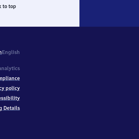
 to top
h
English
nalytics
mpliance
cy policy
ssibility
g Details