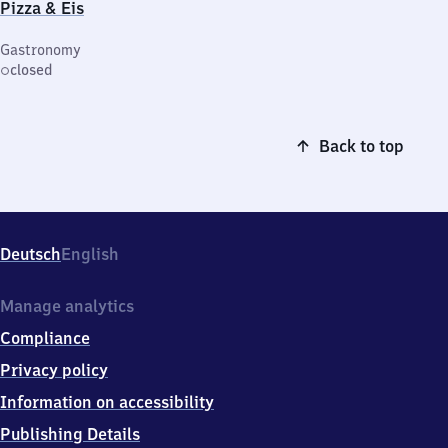
Pizza & Eis
Gastronomy
closed
Back to top
Deutsch
English
Manage analytics
Compliance
Privacy policy
Information on accessibility
Publishing Details