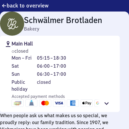
back to overview
Schwälmer Brotladen
Bakery
Main Hall
closed
Monday
From
Mon
–
Fri
05:15
–
18:30
to
5
Saturday
From
Sat
06:00
–
17:00
Friday
15
6
Sunday
From
Sun
06:30
–
17:00
to
to
6
Public
Public
closed
18
17
30
holiday
holiday
30
to
Accepted payment methods
17
When people ask us what makes us so special, we
proudly reply: our family tradition. Since 1907, we