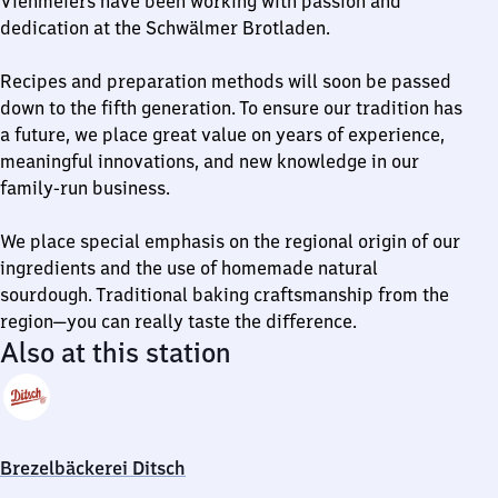
Viehmeiers have been working with passion and
dedication at the Schwälmer Brotladen.
Recipes and preparation methods will soon be passed
down to the fifth generation. To ensure our tradition has
a future, we place great value on years of experience,
meaningful innovations, and new knowledge in our
family-run business.
We place special emphasis on the regional origin of our
ingredients and the use of homemade natural
sourdough. Traditional baking craftsmanship from the
region—you can really taste the difference.
Also at this station
Brezelbäckerei Ditsch