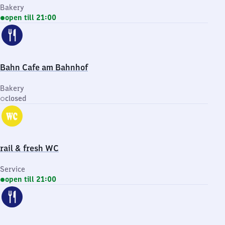
Bakery
open till 21:00
Bahn Cafe am Bahnhof
Bakery
closed
rail & fresh WC
Service
open till 21:00