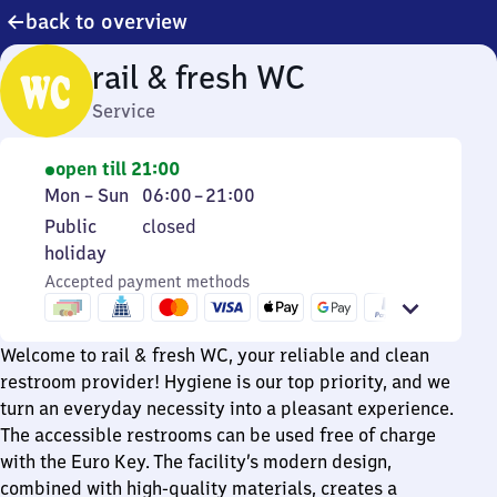
back to overview
rail & fresh WC
Service
open till 21:00
Monday
From
Mon
–
Sun
06:00
–
21:00
to
6
Public
Public
closed
Sunday
to
holiday
holiday
21
Accepted payment methods
Welcome to rail & fresh WC, your reliable and clean
restroom provider! Hygiene is our top priority, and we
turn an everyday necessity into a pleasant experience.
The accessible restrooms can be used free of charge
with the Euro Key. The facility’s modern design,
combined with high-quality materials, creates a