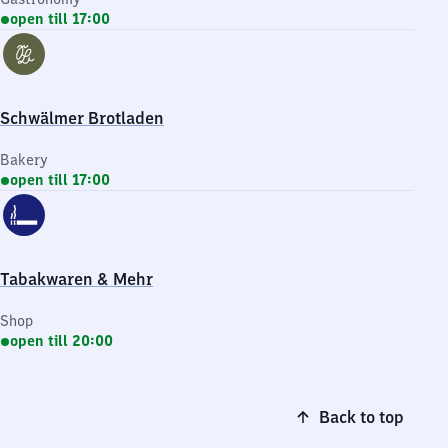
open till 17:00
Schwälmer Brotladen
Bakery
open till 17:00
Tabakwaren & Mehr
Shop
open till 20:00
Back to top