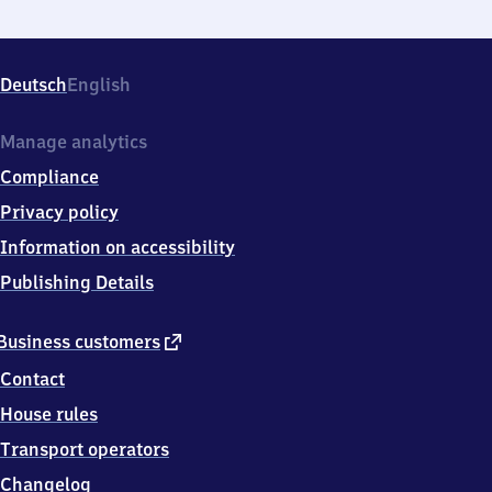
Deutsch
English
Manage analytics
Compliance
Privacy policy
Information on accessibility
Publishing Details
external
Business customers
link
Contact
House rules
Transport operators
Changelog