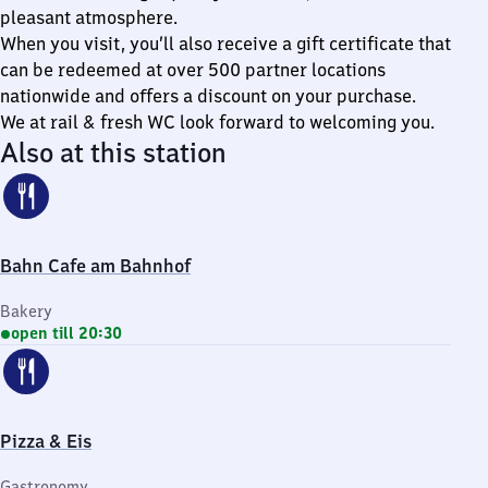
pleasant atmosphere.
When you visit, you’ll also receive a gift certificate that
can be redeemed at over 500 partner locations
nationwide and offers a discount on your purchase.
We at rail & fresh WC look forward to welcoming you.
Also at this station
Bahn Cafe am Bahnhof
Bakery
open till 20:30
Pizza & Eis
Gastronomy