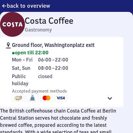
back to overview
Costa Coffee
Gastronomy
Ground floor, Washingtonplatz exit
open till 22:00
Monday
From
Mon
–
Fri
06:00
–
22:00
to
6
Saturday
From
Sat
,
Sun
08:00
–
22:00
Friday
to
and
8
Public
Public
closed
22
Sunday
to
holiday
holiday
22
Accepted payment methods
The British coffeehouse chain Costa Coffee at Berlin
Central Station serves hot chocolate and freshly
brewed coffee, prepared according to the latest
standards. With a wide selection of teas and small