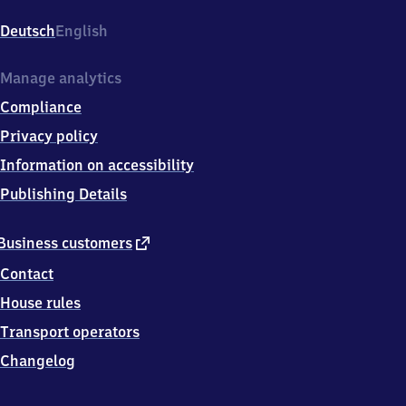
Deutsch
English
Manage analytics
Compliance
Privacy policy
Information on accessibility
Publishing Details
external
Business customers
link
Contact
House rules
Transport operators
Changelog