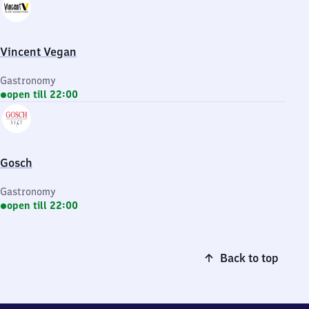
Vincent Vegan
Gastronomy
open till 22:00
Gosch
Gastronomy
open till 22:00
Back to top