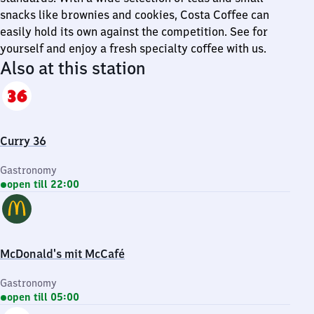
snacks like brownies and cookies, Costa Coffee can
easily hold its own against the competition. See for
yourself and enjoy a fresh specialty coffee with us.
Also at this station
Curry 36
Gastronomy
open till 22:00
McDonald's mit McCafé
Gastronomy
open till 05:00