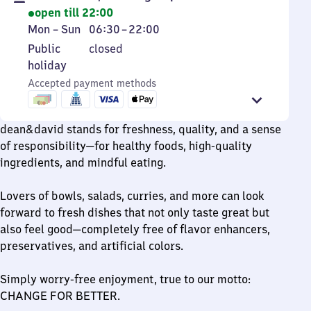
open till 22:00
Monday
From
Mon
–
Sun
06:30
–
22:00
to
6
Public
Public
closed
Sunday
30
holiday
holiday
to
Accepted payment methods
22
dean&david stands for freshness, quality, and a sense
of responsibility—for healthy foods, high-quality
ingredients, and mindful eating.
Lovers of bowls, salads, curries, and more can look
forward to fresh dishes that not only taste great but
also feel good—completely free of flavor enhancers,
preservatives, and artificial colors.
Simply worry-free enjoyment, true to our motto:
CHANGE FOR BETTER.