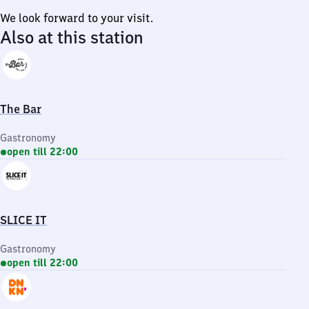
We look forward to your visit.
Also at this station
The Bar
Gastronomy
open till 22:00
SLICE IT
Gastronomy
open till 22:00