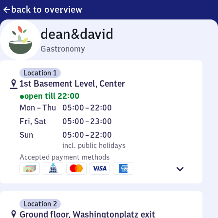
back to overview
dean&david
Gastronomy
Location 1
1st Basement Level, Center
open till 22:00
Monday
From
Mon
–
Thu
05:00
–
22:00
to
5
Friday
From
Fri
,
Sat
05:00
–
23:00
Thursday
to
and
5
Sunday
,
From
Sun
05:00
–
22:00
22
Saturday
to
incl. public holidays
5
incl. public holidays
23
Accepted payment methods
to
22
Location 2
Ground floor, Washingtonplatz exit