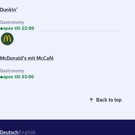
Dunkin'
Gastronomy
open till 22:00
McDonald's mit McCafé
Gastronomy
open till 03:00
Back to top
Deutsch
English