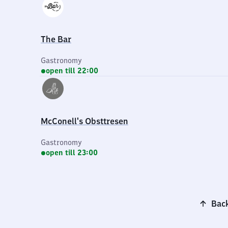
The Bar
Gastronomy
open till 22:00
McConell's Obsttresen
Gastronomy
open till 23:00
Back