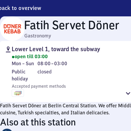
back to overview
Fatih Servet Döner
Gastronomy
Lower Level 1, toward the subway
open till 03:00
Monday
From
Mon
–
Sun
08:00
–
03:00
to
8
Public
Public
closed
Sunday
to
holiday
holiday
3
Accepted payment methods
Fatih Servet Döner at Berlin Central Station. We offer Midd
cuisine, Turkish specialties, and Italian delicacies.
Also at this station