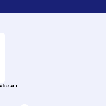
le Eastern