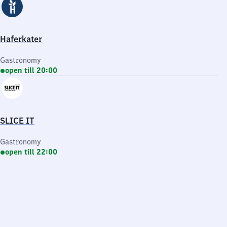
Haferkater
Gastronomy
open till 20:00
SLICE IT
Gastronomy
open till 22:00