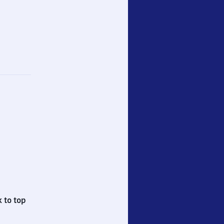
 to top