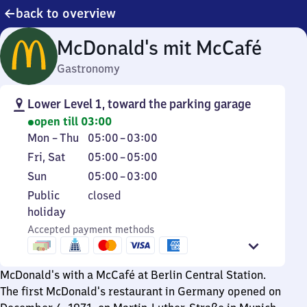
back to overview
McDonald's mit McCafé
Gastronomy
Lower Level 1, toward the parking garage
open till 03:00
Monday
From
Mon
–
Thu
05:00
–
03:00
to
5
Friday
From
Fri
,
Sat
05:00
–
05:00
Thursday
to
and
5
Sunday
From
Sun
05:00
–
03:00
3
Saturday
to
5
Public
Public
closed
5
to
holiday
holiday
3
Accepted payment methods
McDonald's with a McCafé at Berlin Central Station.
The first McDonald's restaurant in Germany opened on