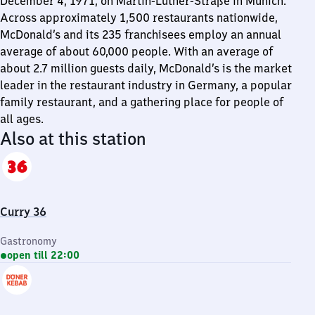
December 4, 1971, on Martin-Luther-Straße in Munich.
Across approximately 1,500 restaurants nationwide,
McDonald’s and its 235 franchisees employ an annual
average of about 60,000 people. With an average of
about 2.7 million guests daily, McDonald’s is the market
leader in the restaurant industry in Germany, a popular
family restaurant, and a gathering place for people of
all ages.
Also at this station
Curry 36
Gastronomy
open till 22:00