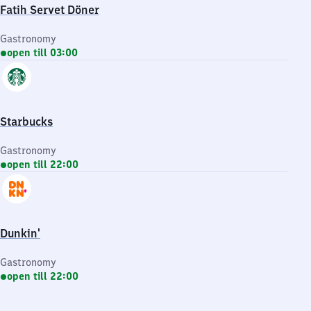
Fatih Servet Döner
Gastronomy
open till 03:00
Starbucks
Gastronomy
open till 22:00
Dunkin'
Gastronomy
open till 22:00