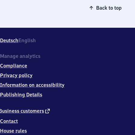
Back to top
Deutsch
English
Manage analytics
Compliance
Privacy policy
Information on accessibility
Publishing Details
external
Business customers
link
Contact
House rules