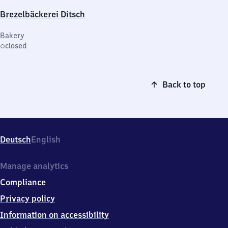
Brezelbäckerei Ditsch
Bakery
closed
Back to top
Deutsch
English
Manage analytics
Compliance
Privacy policy
Information on accessibility