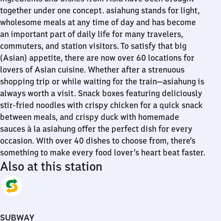
together under one concept. asiahung stands for light,
wholesome meals at any time of day and has become
an important part of daily life for many travelers,
commuters, and station visitors. To satisfy that big
(Asian) appetite, there are now over 60 locations for
lovers of Asian cuisine. Whether after a strenuous
shopping trip or while waiting for the train—asiahung is
always worth a visit. Snack boxes featuring deliciously
stir-fried noodles with crispy chicken for a quick snack
between meals, and crispy duck with homemade
sauces à la asiahung offer the perfect dish for every
occasion. With over 40 dishes to choose from, there’s
something to make every food lover’s heart beat faster.
Also at this station
SUBWAY