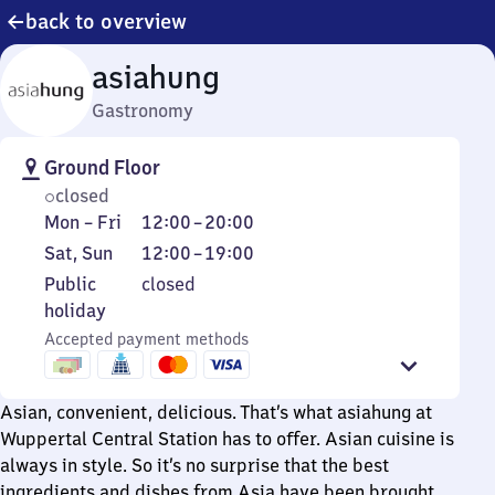
back to overview
asiahung
Gastronomy
Ground Floor
closed
Monday
From
Mon
–
Fri
12:00
–
20:00
to
12
Saturday
From
Sat
,
Sun
12:00
–
19:00
Friday
to
and
12
Public
Public
closed
20
Sunday
to
holiday
holiday
19
Accepted payment methods
Asian, convenient, delicious. That’s what asiahung at
Wuppertal Central Station has to offer. Asian cuisine is
always in style. So it’s no surprise that the best
ingredients and dishes from Asia have been brought