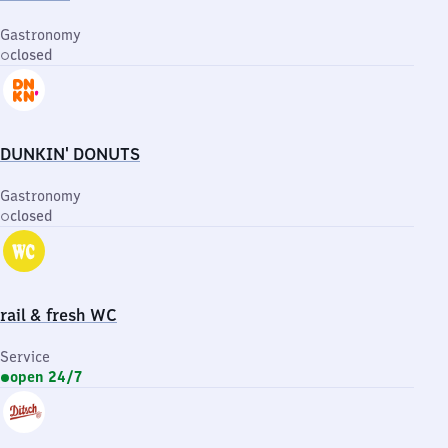
Gastronomy
closed
DUNKIN' DONUTS
Gastronomy
closed
rail & fresh WC
Service
open 24/7