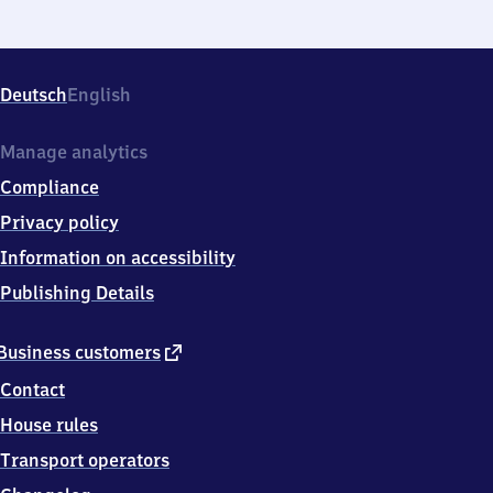
Deutsch
English
Manage analytics
Compliance
Privacy policy
Information on accessibility
Publishing Details
external
Business customers
link
Contact
House rules
Transport operators