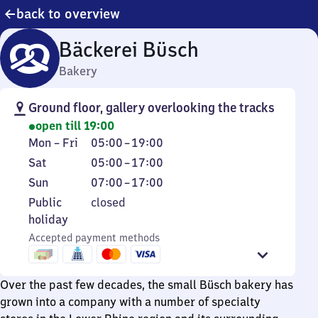
back to overview
Bäckerei Büsch
Bakery
Ground floor, gallery overlooking the tracks
open till 19:00
Monday
From
Mon
–
Fri
05:00
–
19:00
to
5
Saturday
From
Sat
05:00
–
17:00
Friday
to
5
Sunday
From
Sun
07:00
–
17:00
19
to
7
Public
Public
closed
17
to
holiday
holiday
17
Accepted payment methods
Over the past few decades, the small Büsch bakery has
grown into a company with a number of specialty