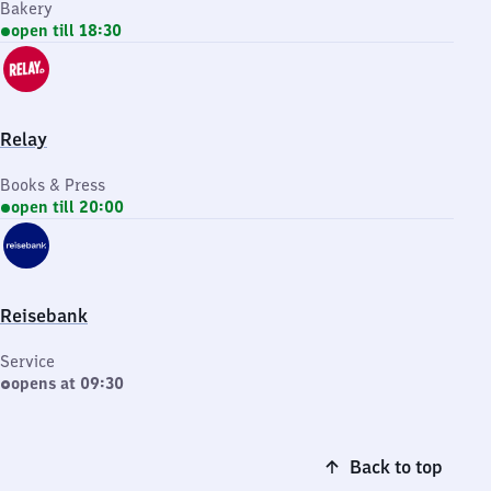
Bakery
open till 18:30
Relay
Books & Press
open till 20:00
Reisebank
Service
opens at 09:30
Back to top