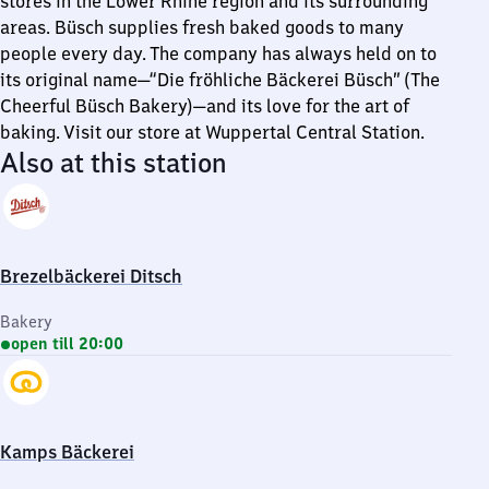
stores in the Lower Rhine region and its surrounding
areas. Büsch supplies fresh baked goods to many
people every day. The company has always held on to
its original name—“Die fröhliche Bäckerei Büsch” (The
Cheerful Büsch Bakery)—and its love for the art of
baking. Visit our store at Wuppertal Central Station.
Also at this station
Brezelbäckerei Ditsch
Bakery
open till 20:00
Kamps Bäckerei