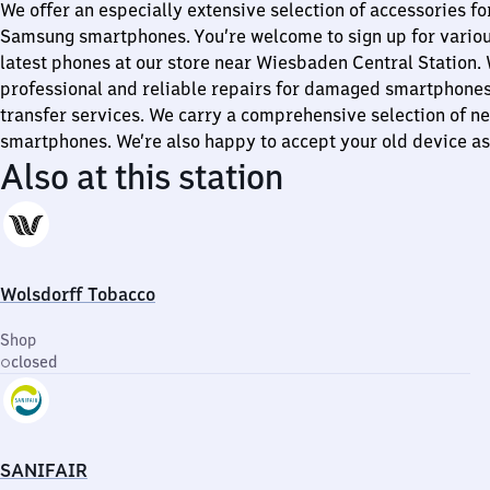
We offer an especially extensive selection of accessories f
Samsung smartphones. You’re welcome to sign up for variou
latest phones at our store near Wiesbaden Central Station.
professional and reliable repairs for damaged smartphones,
transfer services. We carry a comprehensive selection of n
smartphones. We’re also happy to accept your old device as 
Also at this station
Wolsdorff Tobacco
Shop
closed
SANIFAIR