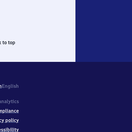
 to top
h
English
nalytics
mpliance
cy policy
ssibility