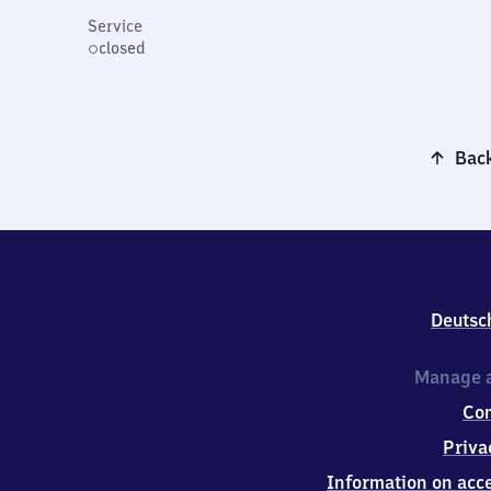
Service
closed
Back
Deutsc
Manage a
Co
Priva
Information on acce