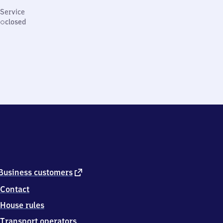
Service
closed
external
Business customers
link
Contact
House rules
Transport operators