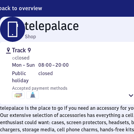
back to overview
telepalace
Shop
Track 9
closed
Monday
From
Mon
–
Sun
08:00
–
20:00
to
8
Public
Public
closed
Sunday
to
holiday
holiday
20
Accepted payment methods
telepalace is the place to go if you need an accessory for yo
Our extensive selection of accessories has everything a cel
enthusiast could want: cases, screen protectors, headsets, b
chargers, storage media, cell phone charms, hands-free kits,