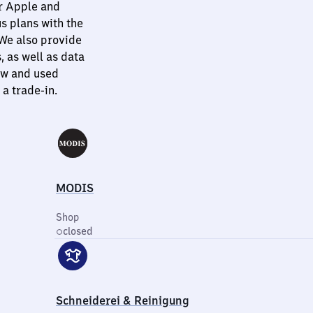
or Apple and
s plans with the
 We also provide
 as well as data
ew and used
a trade-in.
MODIS
Shop
closed
Schneiderei & Reinigung