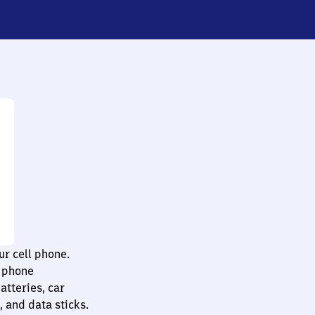
ur cell phone.
l phone
atteries, car
 and data sticks.