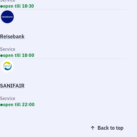
Service
open till 18:30
Reisebank
Service
open till 18:00
SANIFAIR
Service
open till 22:00
Back to top