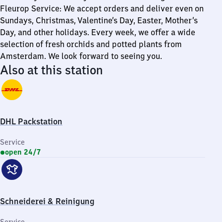
Fleurop Service: We accept orders and deliver even on
Sundays, Christmas, Valentine’s Day, Easter, Mother’s
Day, and other holidays. Every week, we offer a wide
selection of fresh orchids and potted plants from
Amsterdam. We look forward to seeing you.
Also at this station
DHL Packstation
Service
open 24/7
Schneiderei & Reinigung