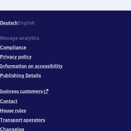
Deutsch
English
Manage analytics
Compliance
Privacy policy
Information on accessibility
Publishing Details
external
Business customers
link
Contact
House rules
Transport operators
Changelog