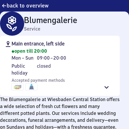
back to overview
Blumengalerie
Service
Main entrance, left side
open till 20:00
Monday
From
Mon
–
Sun
09:00
–
20:00
to
9
Public
Public
closed
Sunday
to
holiday
holiday
20
Accepted payment methods
The Blumengalerie at Wiesbaden Central Station offers
a wide selection of fresh cut flowers and many
different potted plants. Our services include wedding
decorations, funeral arrangements, and delivery—even
on Sundays and holidays—with a freshness guarantee.