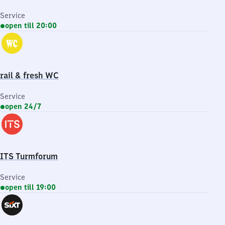
Service
open till 20:00
rail & fresh WC
Service
open 24/7
ITS Turmforum
Service
open till 19:00