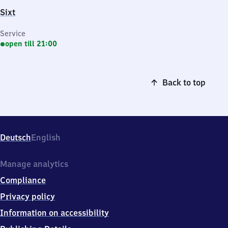
Sixt
Service
open till 21:00
Back to top
Deutsch
English
Manage analytics
Compliance
Privacy policy
Information on accessibility