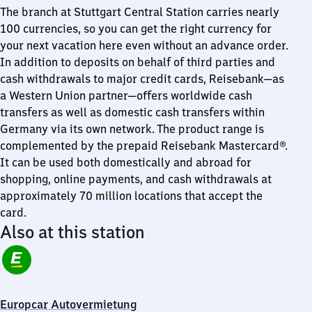
The branch at Stuttgart Central Station carries nearly
100 currencies, so you can get the right currency for
your next vacation here even without an advance order.
In addition to deposits on behalf of third parties and
cash withdrawals to major credit cards, Reisebank—as
a Western Union partner—offers worldwide cash
transfers as well as domestic cash transfers within
Germany via its own network. The product range is
complemented by the prepaid Reisebank Mastercard®.
It can be used both domestically and abroad for
shopping, online payments, and cash withdrawals at
approximately 70 million locations that accept the
card.
Also at this station
Europcar Autovermietung