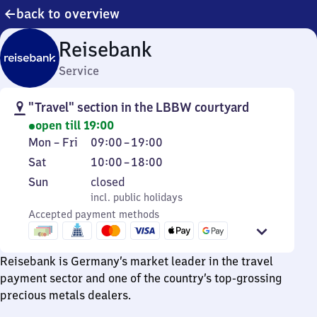
back to overview
Reisebank
Service
"Travel" section in the LBBW courtyard
open till 19:00
Monday
From
Mon
–
Fri
09:00
–
19:00
to
9
Saturday
From
Sat
10:00
–
18:00
Friday
to
10
Sunday
,
Sun
closed
19
to
incl. public holidays
incl. public holidays
18
Accepted payment methods
Reisebank is Germany’s market leader in the travel
payment sector and one of the country’s top-grossing
precious metals dealers.