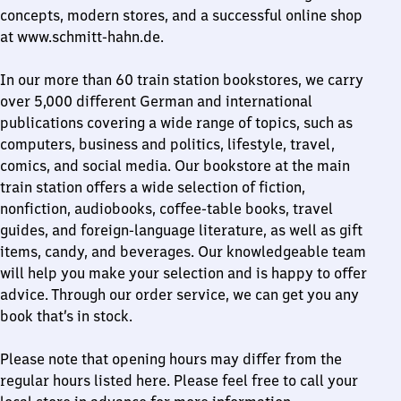
concepts, modern stores, and a successful online shop
at www.schmitt-hahn.de.
In our more than 60 train station bookstores, we carry
over 5,000 different German and international
publications covering a wide range of topics, such as
computers, business and politics, lifestyle, travel,
comics, and social media. Our bookstore at the main
train station offers a wide selection of fiction,
nonfiction, audiobooks, coffee-table books, travel
guides, and foreign-language literature, as well as gift
items, candy, and beverages. Our knowledgeable team
will help you make your selection and is happy to offer
advice. Through our order service, we can get you any
book that’s in stock.
Please note that opening hours may differ from the
regular hours listed here. Please feel free to call your