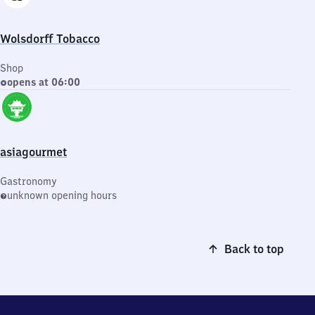
Wolsdorff Tobacco
Shop
opens at 06:00
asiagourmet
Gastronomy
unknown opening hours
Back to top