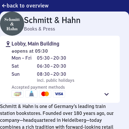
back to overview
Schmitt & Hahn
Books & Press
Lobby, Main Building
opens at 05:30
Monday
From
Mon
–
Fri
05:30
–
20:30
to
5
Saturday
From
Sat
06:30
–
20:30
Friday
30
6
Sunday
,
From
Sun
08:30
–
20:30
to
30
incl. public holidays
8
incl. public holidays
20
to
Accepted payment methods
30
30
20
to
30
20
Schmitt & Hahn is one of Germany’s leading train
30
station bookstores. Founded over 180 years ago, our
company—headquartered in Heidelberg—today
combines a rich tradition with forward-looking retail