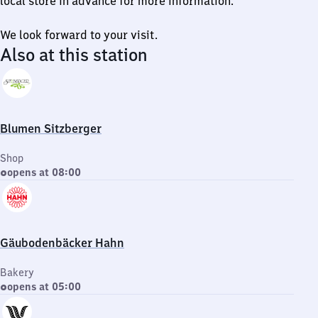
local store in advance for more information.
We look forward to your visit.
Also at this station
Blumen Sitzberger
Shop
opens at 08:00
Gäubodenbäcker Hahn
Bakery
opens at 05:00