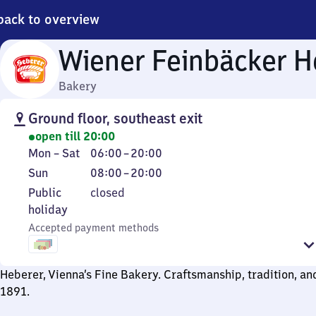
back to overview
Wiener Feinbäcker H
Bakery
Ground floor, southeast exit
open till 20:00
Monday
From
Mon
–
Sat
06:00
–
20:00
to
6
Sunday
From
Sun
08:00
–
20:00
Saturday
to
8
Public
Public
closed
20
to
holiday
holiday
20
Accepted payment methods
Heberer, Vienna’s Fine Bakery. Craftsmanship, tradition, an
1891.