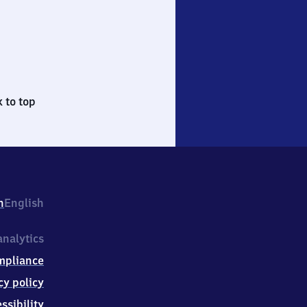
 to top
h
English
nalytics
mpliance
cy policy
ssibility