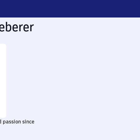
eberer
d passion since