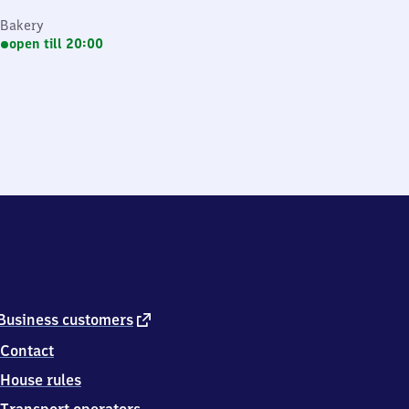
Bakery
open till 20:00
external
Business customers
link
Contact
House rules