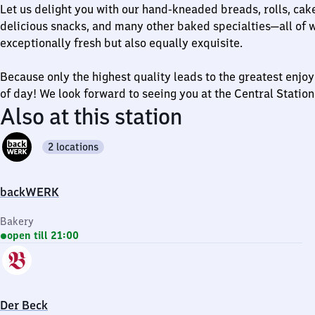
Let us delight you with our hand-kneaded breads, rolls, cake
delicious snacks, and many other baked specialties—all of w
exceptionally fresh but also equally exquisite.
Because only the highest quality leads to the greatest enj
of day! We look forward to seeing you at the Central Station
Also at this station
2 locations
backWERK
Bakery
open till 21:00
Der Beck