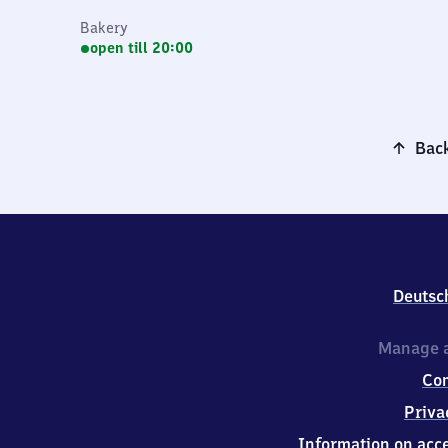
Bakery
open till 20:00
Back
Deutsc
Manage a
Co
Priva
Information on acce