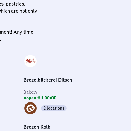
s, pastries,
hich are not only
oyment! Any time
.
Brezelbäckerei Ditsch
Bakery
open till 00:00
2 locations
Brezen Kolb