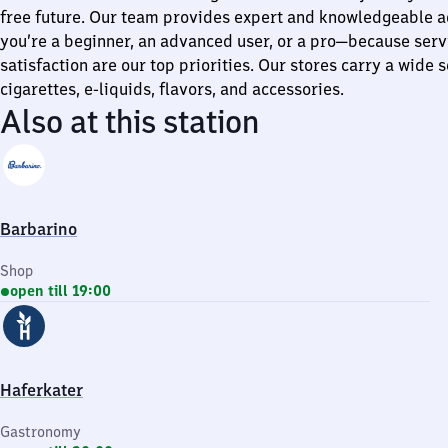
free future. Our team provides expert and knowledgeable a
you’re a beginner, an advanced user, or a pro—because ser
satisfaction are our top priorities. Our stores carry a wide s
cigarettes, e-liquids, flavors, and accessories.
Also at this station
Barbarino
Shop
open till 19:00
Haferkater
Gastronomy