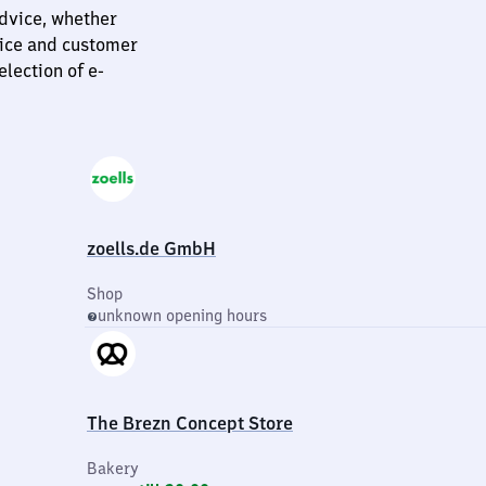
dvice, whether
vice and customer
election of e-
zoells.de GmbH
Shop
unknown opening hours
The Brezn Concept Store
Bakery