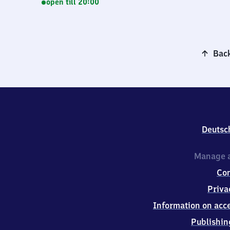
open till 20:00
Back
Deutsc
Manage a
Co
Priva
Information on acce
Publishin