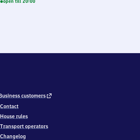
open till 20:00
external
Business customers
link
Contact
House rules
Transport operators
Changelog