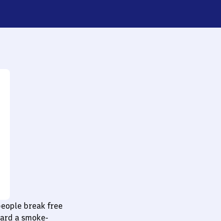
people break free
ward a smoke-