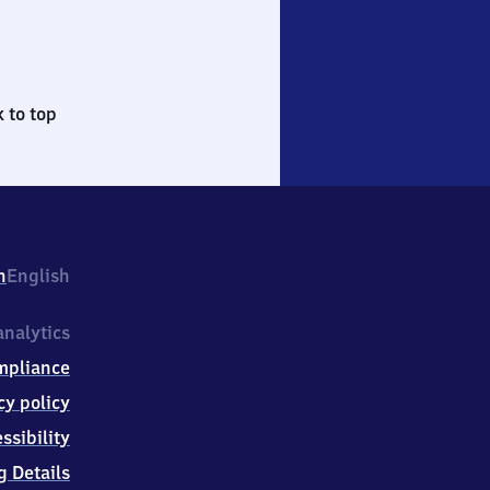
 to top
h
English
nalytics
mpliance
cy policy
ssibility
g Details