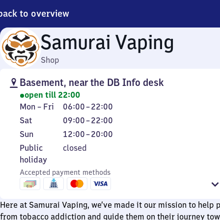
back to overview
Samurai Vaping
Shop
Basement, near the DB Info desk
open till 22:00
Monday
From
Mon
–
Fri
06:00
–
22:00
to
6
Saturday
From
Sat
09:00
–
22:00
Friday
to
9
Sunday
From
Sun
12:00
–
20:00
22
to
12
Public
Public
closed
22
to
holiday
holiday
20
Accepted payment methods
Here at Samurai Vaping, we’ve made it our mission to help 
from tobacco addiction and guide them on their journey to