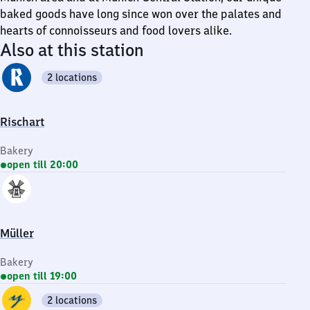
baked goods have long since won over the palates and
hearts of connoisseurs and food lovers alike.
Also at this station
2 locations
Rischart
Bakery
open till 20:00
Müller
Bakery
open till 19:00
2 locations