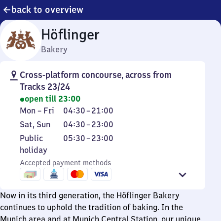
back to overview
Höflinger
Bakery
Cross-platform concourse, across from
Tracks 23/24
open till 23:00
Monday
From
Mon
–
Fri
04:30
–
21:00
to
4
Saturday
From
Sat
,
Sun
04:30
–
23:00
Friday
30
and
4
Public
From
Public
05:30
–
23:00
to
Sunday
30
holiday
5
holiday
21
to
30
Accepted payment methods
23
to
23
Now in its third generation, the Höflinger Bakery
continues to uphold the tradition of baking. In the
Munich area and at Munich Central Station, our unique