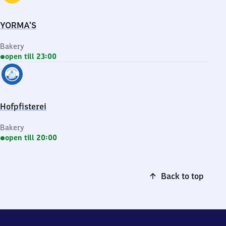
YORMA'S
Bakery
open till 23:00
Hofpfisterei
Bakery
open till 20:00
Back to top