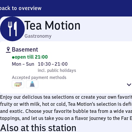
back to overview
Tea Motion
Gastronomy
Basement
open till 21:00
Monday
,
From
Mon
–
Sun
10:30
–
21:00
to
incl. public holidays
10
incl. public holidays
Sunday
Accepted payment methods
30
to
21
Enjoy our delicious tea selections or create your own favori
fruity or with milk, hot or cold, Tea Motion’s selection is def
and exotic. Choose your favorite bubble tea from a wide var
toppings, and let us take you on a flavor journey to the Far 
Also at this station