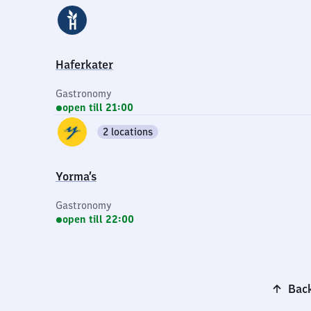
Haferkater
Gastronomy
open till 21:00
2 locations
Yorma’s
Gastronomy
open till 22:00
Back