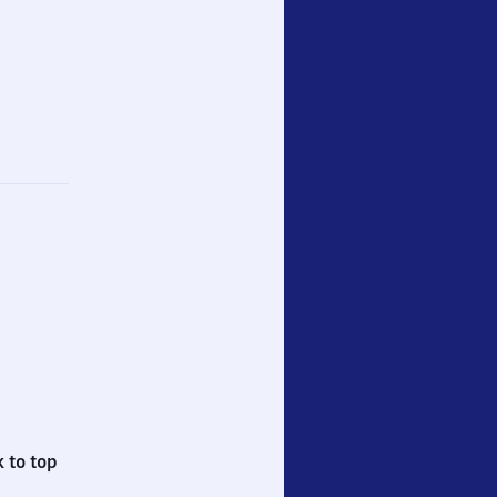
 to top