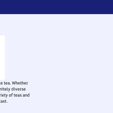
te tea. Whether
initely diverse
iety of teas and
East.