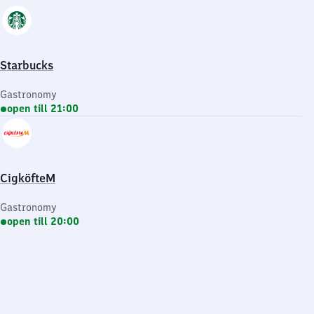
Starbucks
Gastronomy
open till 21:00
CigköfteM
Gastronomy
open till 20:00