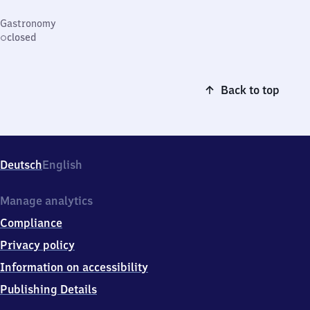
Gastronomy
closed
Back to top
Deutsch
English
Manage analytics
Compliance
Privacy policy
Information on accessibility
Publishing Details