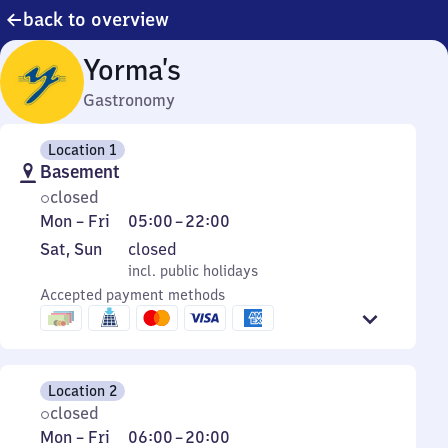
back to overview
Yorma’s
Gastronomy
Location 1
Basement
closed
Monday
From
Mon
–
Fri
05:00
–
22:00
to
5
Saturday
,
Sat
,
Sun
closed
Friday
to
and
incl. public holidays
incl. public holidays
22
Sunday
Accepted payment methods
Location 2
closed
Monday
From
Mon
–
Fri
06:00
–
20:00