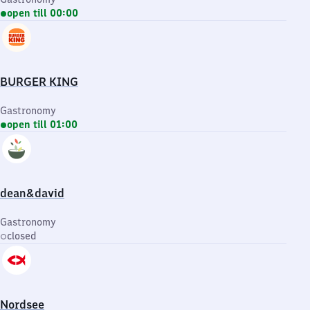
open till 00:00
BURGER KING
Gastronomy
open till 01:00
dean&david
Gastronomy
closed
Nordsee