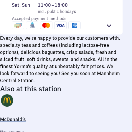
to
6
Saturday
,
From
Sat
,
Sun
11:00
–
18:00
Friday
to
and
incl. public holidays
11
incl. public holidays
20
Sunday
Accepted payment methods
to
18
Every day, we’re happy to provide our customers with:
specialty teas and coffees (including lactose-free
options), delicious baguettes, crisp salads, fresh and
sliced fruit, soft drinks, sweets, and snacks. All in the
finest Yorma’s quality at unbeatably fair prices. We
look forward to seeing you! See you soon at Mannheim
Central Station.
Also at this station
McDonald’s
Gastronomy