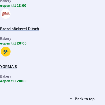
Bakery
open till 18:00
Brezelbäckerei Ditsch
Bakery
open till 20:00
YORMA'S
Bakery
open till 20:00
Back to top