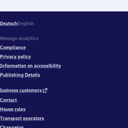
Deutsch
English
Manage analytics
Compliance
Privacy policy
Information on accessibility
Publishing Details
external
Business customers
link
Contact
House rules
Transport operators
Changelog