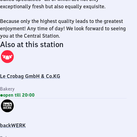
exceptionally fresh but also equally exquisite.
Because only the highest quality leads to the greatest
enjoyment! Any time of day! We look forward to seeing
you at the Central Station.
Also at this station
Le Crobag GmbH & Co.KG
Bakery
open till 20:00
backWERK