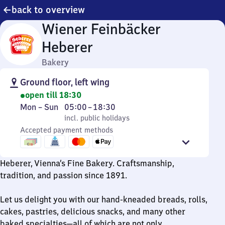
back to overview
Wiener Feinbäcker
Heberer
Bakery
Ground floor, left wing
open till 18:30
Monday
,
From
Mon
–
Sun
05:00
–
18:30
to
incl. public holidays
5
incl. public holidays
Sunday
Accepted payment methods
to
18
30
Heberer, Vienna’s Fine Bakery. Craftsmanship,
tradition, and passion since 1891.
Let us delight you with our hand-kneaded breads, rolls,
cakes, pastries, delicious snacks, and many other
baked specialties—all of which are not only