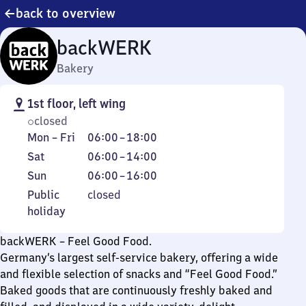
back to overview
backWERK
Bakery
1st floor, left wing
closed
Monday
From
Mon
–
Fri
06:00
–
18:00
to
6
Saturday
From
Sat
06:00
–
14:00
Friday
to
6
Sunday
From
Sun
06:00
–
16:00
18
to
6
Public
Public
closed
14
to
holiday
holiday
16
backWERK – Feel Good Food.
Germany’s largest self-service bakery, offering a wide
and flexible selection of snacks and “Feel Good Food.”
Baked goods that are continuously freshly baked and