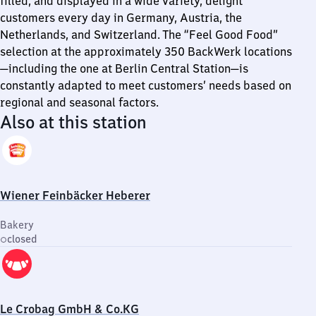
filled, and displayed in a wide variety, delight
customers every day in Germany, Austria, the
Netherlands, and Switzerland. The “Feel Good Food”
selection at the approximately 350 BackWerk locations
—including the one at Berlin Central Station—is
constantly adapted to meet customers’ needs based on
regional and seasonal factors.
Also at this station
Wiener Feinbäcker Heberer
Bakery
closed
Le Crobag GmbH & Co.KG