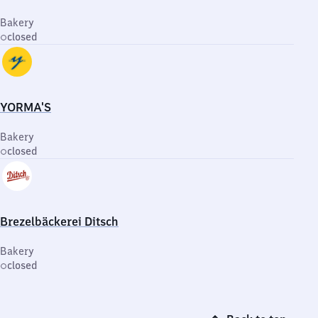
Bakery
closed
YORMA'S
Bakery
closed
Brezelbäckerei Ditsch
Bakery
closed