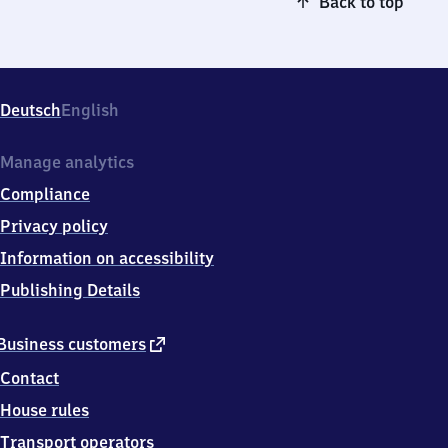
Back to top
Deutsch
English
Manage analytics
Compliance
Privacy policy
Information on accessibility
Publishing Details
external
Business customers
link
Contact
House rules
Transport operators