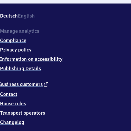
Deutsch
English
Manage analytics
Compliance
Privacy policy
Information on accessibility
Publishing Details
external
Business customers
link
Contact
House rules
Transport operators
Changelog