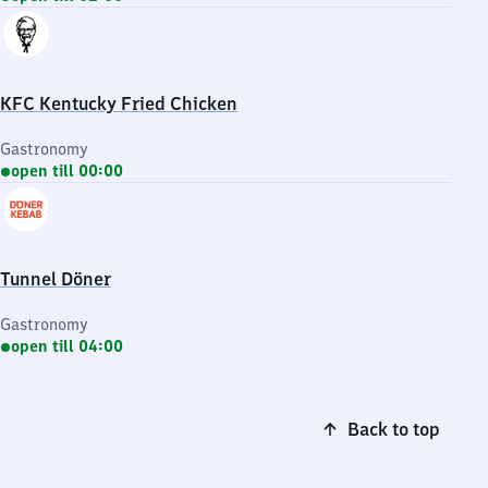
KFC Kentucky Fried Chicken
Gastronomy
open till 00:00
Tunnel Döner
Gastronomy
open till 04:00
Back to top