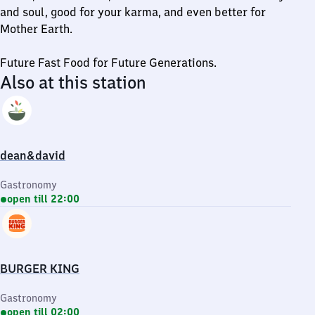
and soul, good for your karma, and even better for
Mother Earth.
Future Fast Food for Future Generations.
Also at this station
dean&david
Gastronomy
open till 22:00
BURGER KING
Gastronomy
open till 02:00