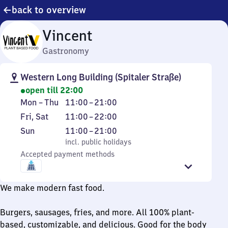
back to overview
Vincent
Gastronomy
Western Long Building (Spitaler Straße)
open till 22:00
Monday
From
Mon
–
Thu
11:00
–
21:00
to
11
Friday
From
Fri
,
Sat
11:00
–
22:00
Thursday
to
and
11
Sunday
,
From
Sun
11:00
–
21:00
21
Saturday
to
incl. public holidays
11
incl. public holidays
22
Accepted payment methods
to
21
We make modern fast food.
Burgers, sausages, fries, and more. All 100% plant-
based, customizable, and delicious. Good for the body