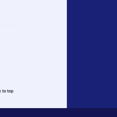
 to top