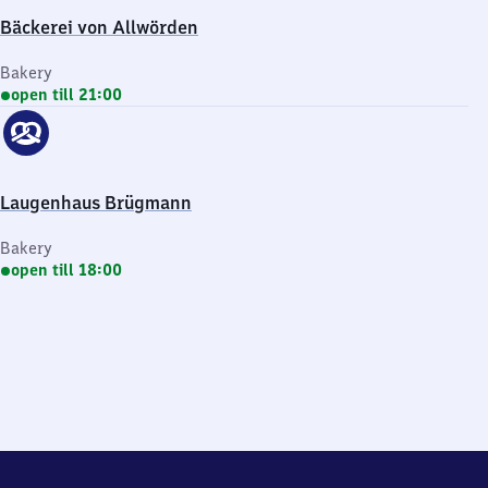
Bäckerei von Allwörden
Bakery
open till 21:00
Laugenhaus Brügmann
Bakery
open till 18:00