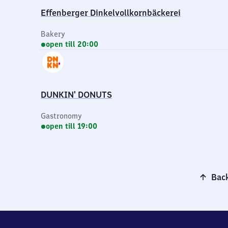
Effenberger Dinkelvollkornbäckerei
Bakery
open till 20:00
DUNKIN' DONUTS
Gastronomy
open till 19:00
Back