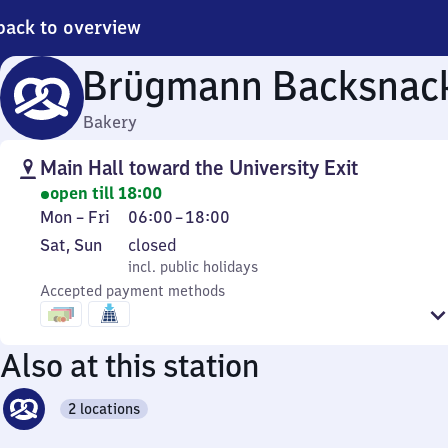
back to overview
Brügmann Backsnac
Bakery
Main Hall toward the University Exit
open till 18:00
Monday
From
Mon
–
Fri
06:00
–
18:00
to
6
Saturday
,
Sat
,
Sun
closed
Friday
to
and
incl. public holidays
incl. public holidays
18
Sunday
Accepted payment methods
Also at this station
2 locations